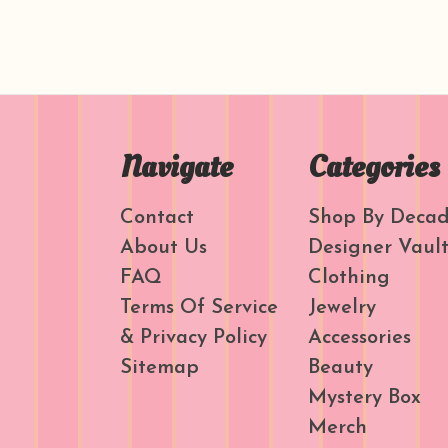
Navigate
Categories
Contact
Shop By Deca
About Us
Designer Vaul
FAQ
Clothing
Terms Of Service
Jewelry
& Privacy Policy
Accessories
Sitemap
Beauty
Mystery Box
Merch