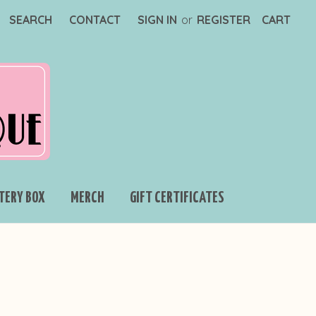
SEARCH
CONTACT
SIGN IN
or
REGISTER
CART
TERY BOX
MERCH
GIFT CERTIFICATES