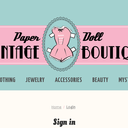
LOTHING
JEWELRY
ACCESSORIES
BEAUTY
MYS
Home
Login
Sign in