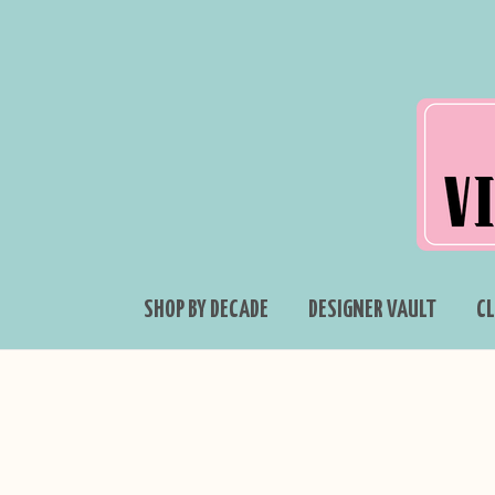
SHOP BY DECADE
DESIGNER VAULT
C