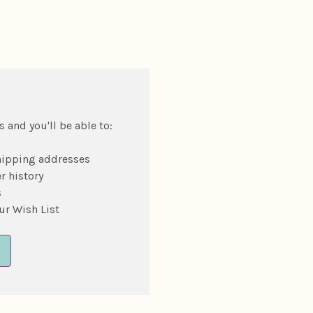
 and you'll be able to:
hipping addresses
r history
s
ur Wish List