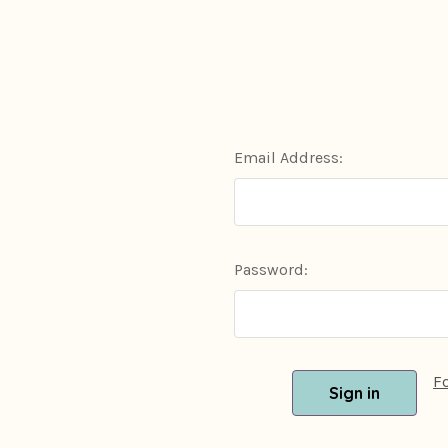
Email Address:
Password:
F