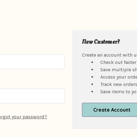
New Customer?
Create an account with us
Check out faster
Save multiple s
Access your orde
Track new order
Save items to yo
Create Account
orgot your password?