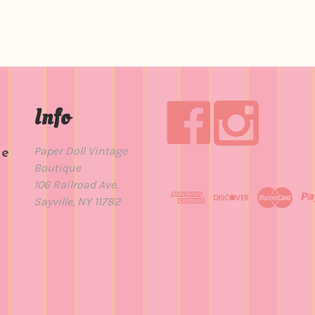
Info
Paper Doll Vintage
de
Boutique
t
106 Railroad Ave.
Sayville, NY 11782