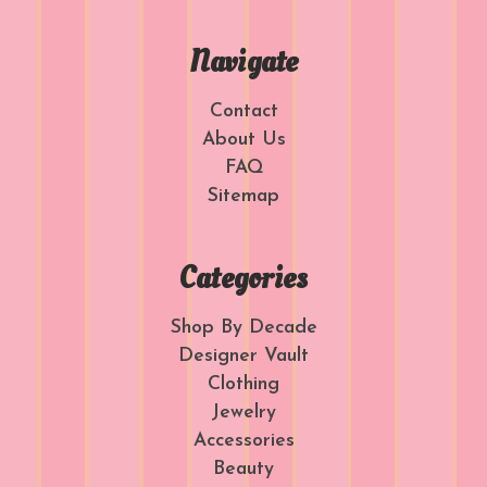
Navigate
Contact
About Us
FAQ
Sitemap
Categories
Shop By Decade
Designer Vault
Clothing
Jewelry
Accessories
Beauty