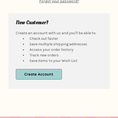
Forgot your password?
New Customer?
Create an account with us and you'll be able to:
Check out faster
Save multiple shipping addresses
Access your order history
Track new orders
Save items to your Wish List
Create Account