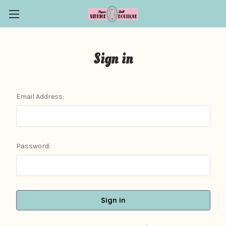
Sign in
Email Address:
Password: