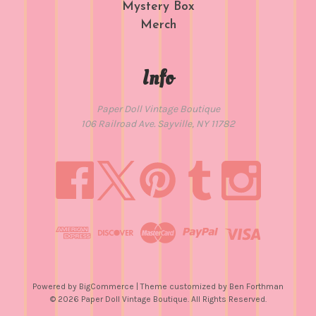
Mystery Box
Merch
Info
Paper Doll Vintage Boutique
106 Railroad Ave. Sayville, NY 11782
Powered by
BigCommerce
| Theme customized by
Ben Forthman
© 2026 Paper Doll Vintage Boutique. All Rights Reserved.