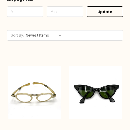
Update
Sort By: