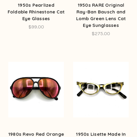
1950s Pearlized
1950s RARE Original
Foldable Rhinestone Cat
Ray-Ban Bausch and
Eye Glasses
Lomb Green Lens Cat
Eye Sunglasses
$99.00
$275.00
1980s Revo Red Orange
1950s Lisette Made In