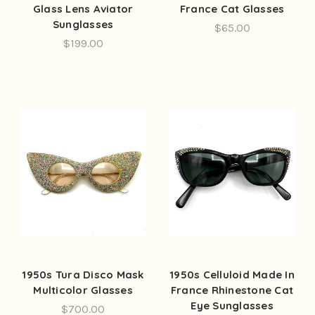
Glass Lens Aviator
France Cat Glasses
Sunglasses
$65.00
$199.00
1950s Tura Disco Mask
1950s Celluloid Made In
Multicolor Glasses
France Rhinestone Cat
Eye Sunglasses
$700.00