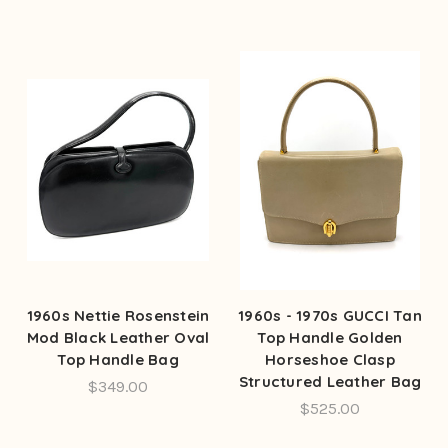
1960s Nettie Rosenstein
1960s - 1970s GUCCI Tan
Mod Black Leather Oval
Top Handle Golden
Top Handle Bag
Horseshoe Clasp
Structured Leather Bag
$349.00
$525.00