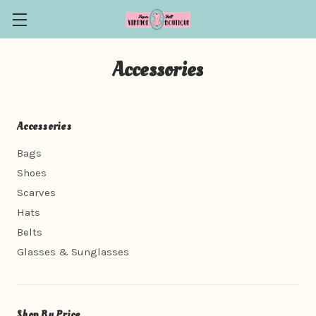
Accessories
Accessories
Bags
Shoes
Scarves
Hats
Belts
Glasses & Sunglasses
Shop By Price