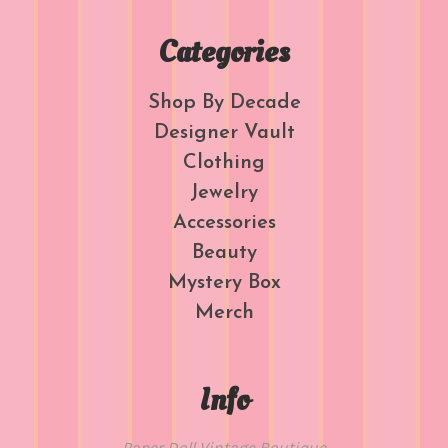
Categories
Shop By Decade
Designer Vault
Clothing
Jewelry
Accessories
Beauty
Mystery Box
Merch
Info
Paper Doll Vintage Boutique