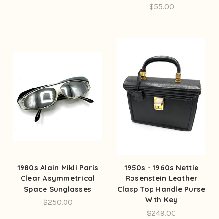
$55.00
1980s Alain Mikli Paris
1950s - 1960s Nettie
Clear Asymmetrical
Rosenstein Leather
Space Sunglasses
Clasp Top Handle Purse
With Key
$250.00
$249.00