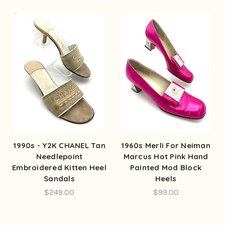
1990s - Y2K CHANEL Tan
1960s Merli For Neiman
Needlepoint
Marcus Hot Pink Hand
Embroidered Kitten Heel
Painted Mod Block
Sandals
Heels
$249.00
$99.00