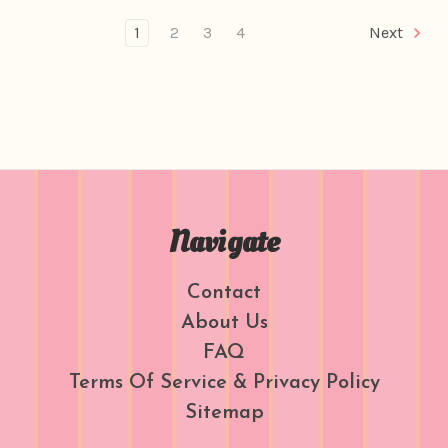
1
2
3
4
Next
Navigate
Contact
About Us
FAQ
Terms Of Service & Privacy Policy
Sitemap