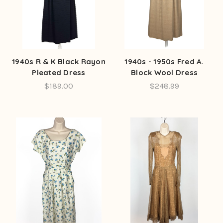
1940s R & K Black Rayon
1940s - 1950s Fred A.
Pleated Dress
Block Wool Dress
$189.00
$248.99