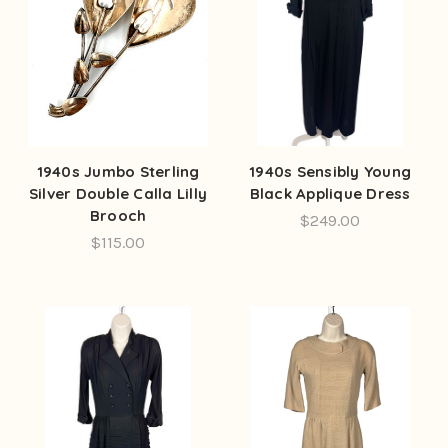
1940s Jumbo Sterling
1940s Sensibly Young
Silver Double Calla Lilly
Black Applique Dress
Brooch
$249.00
$115.00