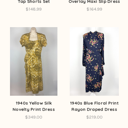
Tap Shorts Set
Overlay Maxi Slip Dress
$148.99
$164.99
1940s Yellow Silk
1940s Blue Floral Print
Novelty Print Dress
Rayon Draped Dress
$349.00
$219.00