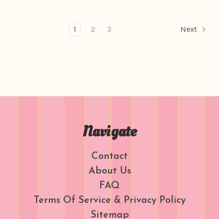
1
2
3
Next
Navigate
Contact
About Us
FAQ
Terms Of Service & Privacy Policy
Sitemap