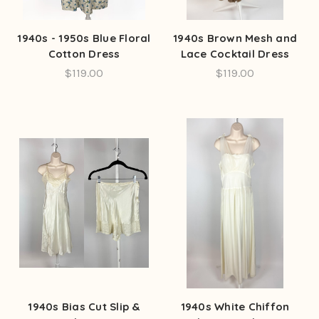
1940s - 1950s Blue Floral
1940s Brown Mesh and
Cotton Dress
Lace Cocktail Dress
$119.00
$119.00
1940s Bias Cut Slip &
1940s White Chiffon