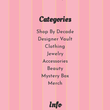
Categories
Shop By Decade
Designer Vault
Clothing
Jewelry
Accessories
Beauty
Mystery Box
Merch
Info