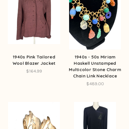
1940s Pink Tailored
1940s - 50s Miriam
Wool Blazer Jacket
Haskell Unstamped
Multicolor Stone Charm
$164.99
Chain Link Necklace
$489.00