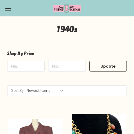
1940s
Shop By Price
Update
Sort By: