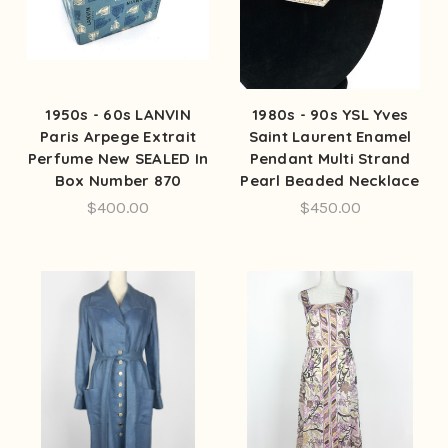
1950s - 60s LANVIN
1980s - 90s YSL Yves
Paris Arpege Extrait
Saint Laurent Enamel
Perfume New SEALED In
Pendant Multi Strand
Box Number 870
Pearl Beaded Necklace
$400.00
$450.00