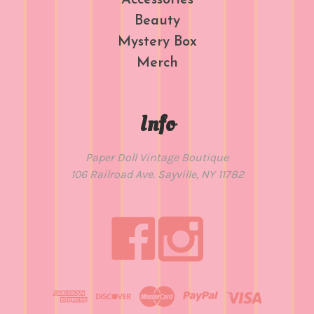
Accessories
Beauty
Mystery Box
Merch
Info
Paper Doll Vintage Boutique
106 Railroad Ave. Sayville, NY 11782