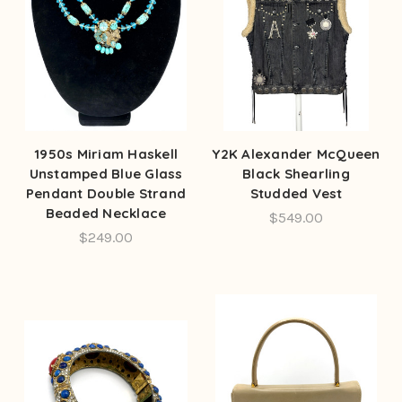
1950s Miriam Haskell
Y2K Alexander McQueen
Unstamped Blue Glass
Black Shearling
Pendant Double Strand
Studded Vest
Beaded Necklace
$549.00
$249.00