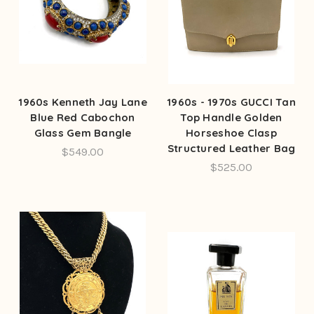
1960s Kenneth Jay Lane
1960s - 1970s GUCCI Tan
Blue Red Cabochon
Top Handle Golden
Glass Gem Bangle
Horseshoe Clasp
Structured Leather Bag
$549.00
$525.00