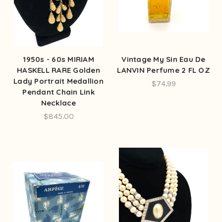
1950s - 60s MIRIAM
Vintage My Sin Eau De
HASKELL RARE Golden
LANVIN Perfume 2 FL OZ
Lady Portrait Medallion
$74.99
Pendant Chain Link
Necklace
$845.00