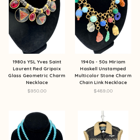
1980s YSL Yves Saint
1940s - 50s Miriam
Laurent Red Gripoix
Haskell Unstamped
Glass Geometric Charm
Multicolor Stone Charm
Necklace
Chain Link Necklace
$950.00
$489.00