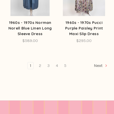
1960s - 1970s Norman
1960s - 1970s Pucci
Norell Blue Linen Long
Purple Paisley Print
Sleeve Dress
Maxi Slip Dress
$589.00
$295.00
1
2
3
4
5
Next