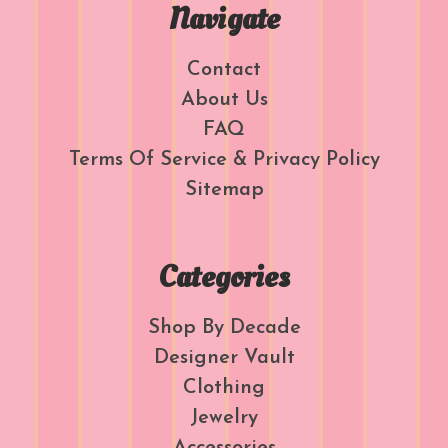
Navigate
Contact
About Us
FAQ
Terms Of Service & Privacy Policy
Sitemap
Categories
Shop By Decade
Designer Vault
Clothing
Jewelry