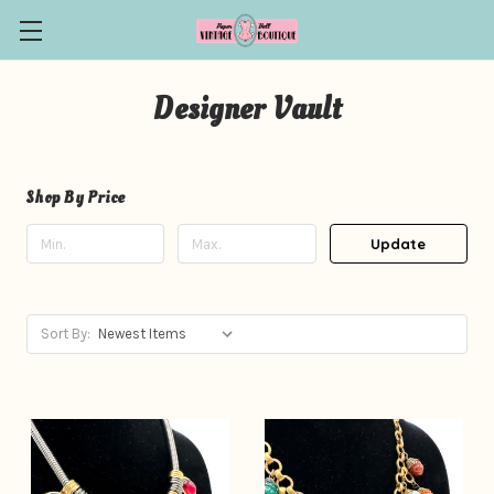
Designer Vault
Shop By Price
Update
Sort By: