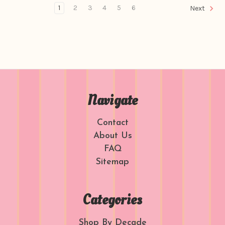
1
2
3
4
5
6
Next
Navigate
Contact
About Us
FAQ
Sitemap
Categories
Shop By Decade