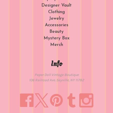
Designer Vault
Clothing
Jewelry
Accessories
Beauty
Mystery Box
Merch
Info
Paper Doll Vintage Boutique
106 Railroad Ave. Sayville, NY 11782