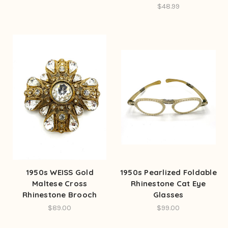
$48.99
1950s WEISS Gold
1950s Pearlized Foldable
Maltese Cross
Rhinestone Cat Eye
Rhinestone Brooch
Glasses
$89.00
$99.00