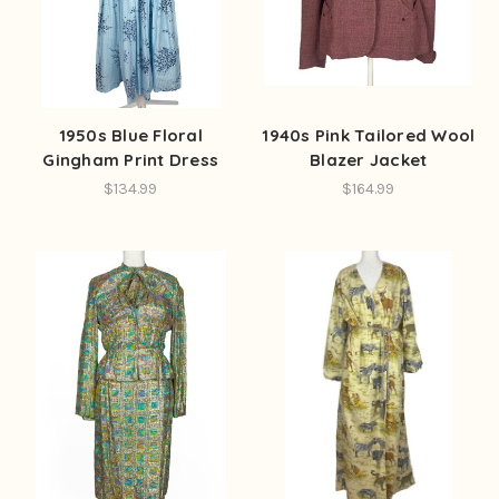
1950s Blue Floral
1940s Pink Tailored Wool
Gingham Print Dress
Blazer Jacket
$134.99
$164.99