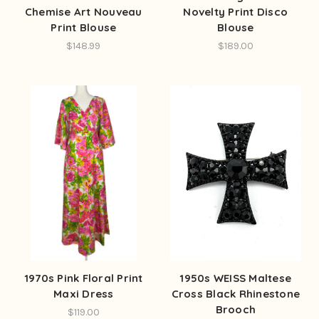
Chemise Art Nouveau
Novelty Print Disco
Print Blouse
Blouse
$148.99
$189.00
1970s Pink Floral Print
1950s WEISS Maltese
Maxi Dress
Cross Black Rhinestone
Brooch
$119.00