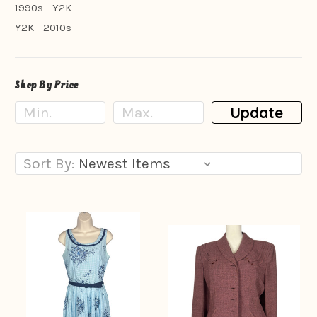
1990s - Y2K
Y2K - 2010s
Shop By Price
Update
Sort By: