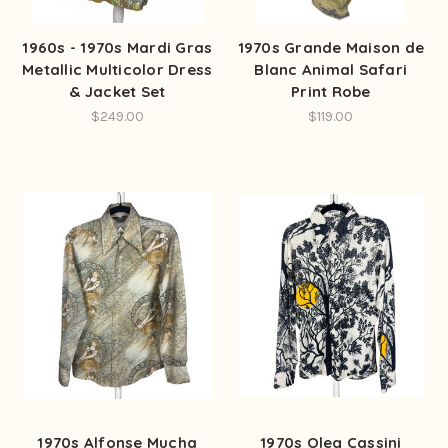
1960s - 1970s Mardi Gras
1970s Grande Maison de
Metallic Multicolor Dress
Blanc Animal Safari
& Jacket Set
Print Robe
$249.00
$119.00
1970s Alfonse Mucha
1970s Oleg Cassini