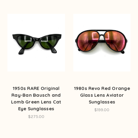
1950s RARE Original
1980s Revo Red Orange
Ray-Ban Bausch and
Glass Lens Aviator
Lomb Green Lens Cat
Sunglasses
Eye Sunglasses
$199.00
$275.00