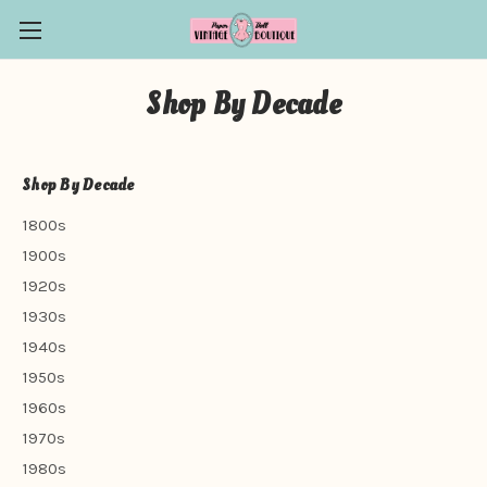
Shop By Decade
Shop By Decade
1800s
1900s
1920s
1930s
1940s
1950s
1960s
1970s
1980s