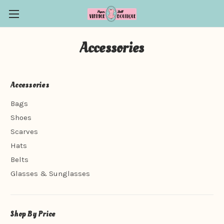
Accessories
Accessories
Bags
Shoes
Scarves
Hats
Belts
Glasses & Sunglasses
Shop By Price