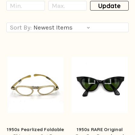
Update
Sort By:
1950s Pearlized Foldable
1950s RARE Original