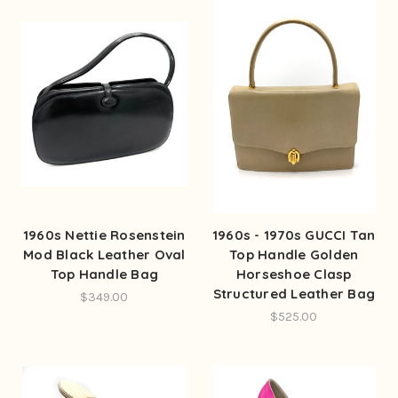
1960s Nettie Rosenstein
1960s - 1970s GUCCI Tan
Mod Black Leather Oval
Top Handle Golden
Top Handle Bag
Horseshoe Clasp
Structured Leather Bag
$349.00
$525.00