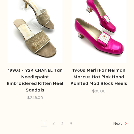
1990s - Y2K CHANEL Tan
1960s Merli For Neiman
Needlepoint
Marcus Hot Pink Hand
Embroidered Kitten Heel
Painted Mod Block Heels
Sandals
$99.00
$249.00
1
2
3
4
Next