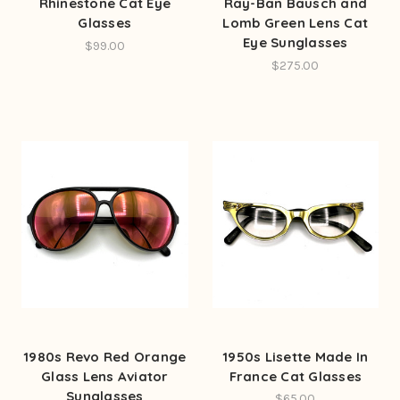
Rhinestone Cat Eye
Ray-Ban Bausch and
Glasses
Lomb Green Lens Cat
Eye Sunglasses
$99.00
$275.00
1980s Revo Red Orange
1950s Lisette Made In
Glass Lens Aviator
France Cat Glasses
Sunglasses
$65.00