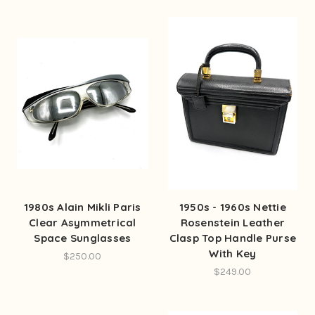
1980s Alain Mikli Paris
1950s - 1960s Nettie
Clear Asymmetrical
Rosenstein Leather
Space Sunglasses
Clasp Top Handle Purse
With Key
$250.00
$249.00