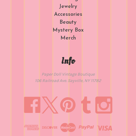
Jewelry
Accessories
Beauty
Mystery Box
Merch
Info
Paper Doll Vintage Boutique
106 Railroad Ave. Sayville, NY 11782