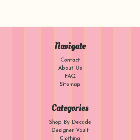
Navigate
Contact
About Us
FAQ
Sitemap
Categories
Shop By Decade
Designer Vault
Clothing