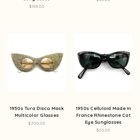
$199.00
1950s Tura Disco Mask
1950s Celluloid Made In
Multicolor Glasses
France Rhinestone Cat
Eye Sunglasses
$700.00
$55.00