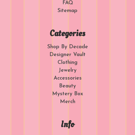
FAQ
Sitemap
Categories
Shop By Decade
Designer Vault
Clothing
Jewelry
Accessories
Beauty
Mystery Box
Merch
Info