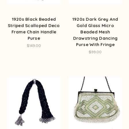
1920s Black Beaded
1920s Dark Grey And
Striped Scalloped Deco
Gold Glass Micro
Frame Chain Handle
Beaded Mesh
Purse
Drawstring Dancing
Purse With Fringe
$149.00
$99.00