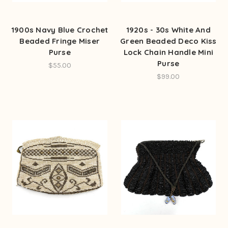
1900s Navy Blue Crochet
1920s - 30s White And
Beaded Fringe Miser
Green Beaded Deco Kiss
Purse
Lock Chain Handle Mini
Purse
$55.00
$99.00