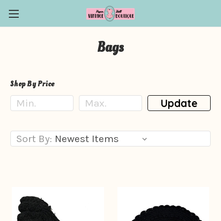
Bags
Shop By Price
Update
Sort By: