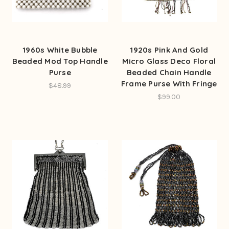
1960s White Bubble
1920s Pink And Gold
Beaded Mod Top Handle
Micro Glass Deco Floral
Purse
Beaded Chain Handle
Frame Purse With Fringe
$48.99
$99.00