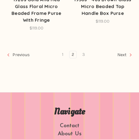
Glass Floral Micro
Micro Beaded Top
Beaded Frame Purse
Handle Box Purse
With Fringe
$119.00
$119.00
1
2
3
Previous
Next
Navigate
Contact
About Us