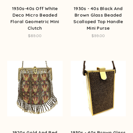
1930s-40s Off White
1930s - 40s Black And
Deco Micro Beaded
Brown Glass Beaded
Floral Geometric Mini
Scalloped Top Handle
Clutch
Mini Purse
$89.00
$99.00
1920s Gold And Red
1930s - 40s Brown Glass