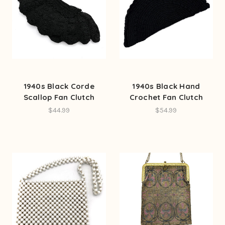
1940s Black Corde
1940s Black Hand
Scallop Fan Clutch
Crochet Fan Clutch
$44.99
$54.99