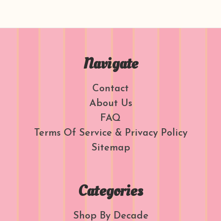
Navigate
Contact
About Us
FAQ
Terms Of Service & Privacy Policy
Sitemap
Categories
Shop By Decade