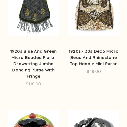
1920s Blue And Green
1920s - 30s Deco Micro
Micro Beaded Floral
Bead And Rhinestone
Drawstring Jumbo
Top Handle Mini Purse
Dancing Purse With
$49.00
Fringe
$119.00