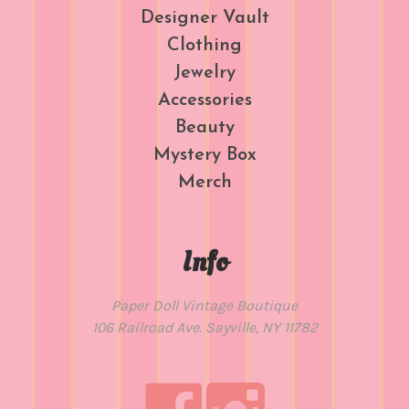
Designer Vault
Clothing
Jewelry
Accessories
Beauty
Mystery Box
Merch
Info
Paper Doll Vintage Boutique
106 Railroad Ave. Sayville, NY 11782