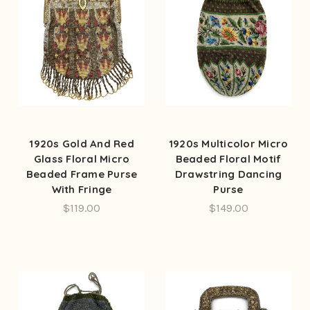
1920s Gold And Red
1920s Multicolor Micro
Glass Floral Micro
Beaded Floral Motif
Beaded Frame Purse
Drawstring Dancing
With Fringe
Purse
$119.00
$149.00