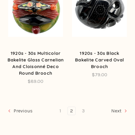
1920s - 30s Multicolor
1920s - 30s Black
Bakelite Glass Carnelian
Bakelite Carved Oval
And Cloisonné Deco
Brooch
Round Brooch
$79.00
$89.00
Previous
1
2
3
Next