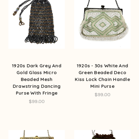
1920s Dark Grey And
1920s - 30s White And
Gold Glass Micro
Green Beaded Deco
Beaded Mesh
Kiss Lock Chain Handle
Drawstring Dancing
Mini Purse
Purse With Fringe
$99.00
$99.00