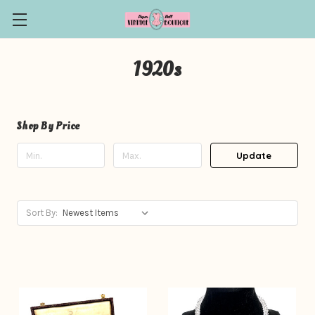
1920s
Shop By Price
Update
Sort By: