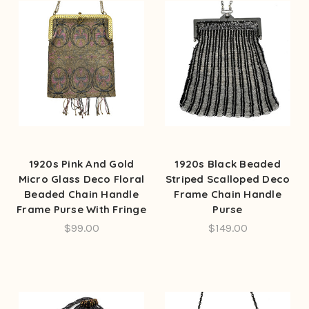
1920s Pink And Gold
1920s Black Beaded
Micro Glass Deco Floral
Striped Scalloped Deco
Beaded Chain Handle
Frame Chain Handle
Frame Purse With Fringe
Purse
$99.00
$149.00