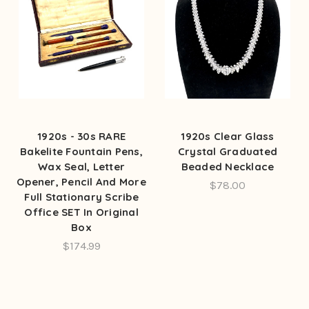
1920s - 30s RARE
1920s Clear Glass
Bakelite Fountain Pens,
Crystal Graduated
Wax Seal, Letter
Beaded Necklace
Opener, Pencil And More
$78.00
Full Stationary Scribe
Office SET In Original
Box
$174.99