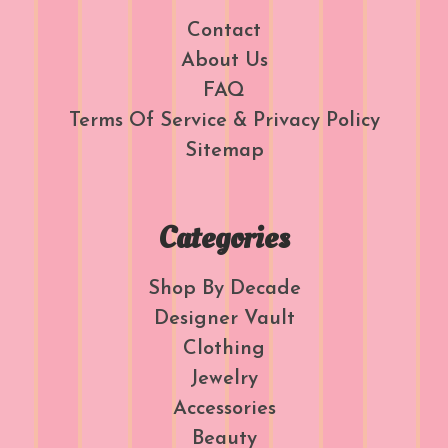
Contact
About Us
FAQ
Terms Of Service & Privacy Policy
Sitemap
Categories
Shop By Decade
Designer Vault
Clothing
Jewelry
Accessories
Beauty