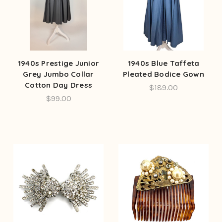
1940s Prestige Junior
1940s Blue Taffeta
Grey Jumbo Collar
Pleated Bodice Gown
Cotton Day Dress
$189.00
$99.00