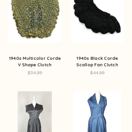
1940s Multicolor Corde
1940s Black Corde
V Shape Clutch
Scallop Fan Clutch
$54.99
$44.99