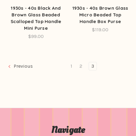
1930s - 40s Black And
1930s - 40s Brown Glass
Brown Glass Beaded
Micro Beaded Top
Scalloped Top Handle
Handle Box Purse
Mini Purse
$119.00
$99.00
Previous
1
2
3
Navigate