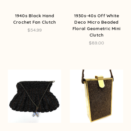
1940s Black Hand
1930s-40s Off White
Crochet Fan Clutch
Deco Micro Beaded
Floral Geometric Mini
$54.99
Clutch
$89.00