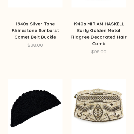
1940s Silver Tone
1940s MIRIAM HASKELL
Rhinestone Sunburst
Early Golden Metal
Comet Belt Buckle
Filagree Decorated Hair
Comb
$38.00
$99.00