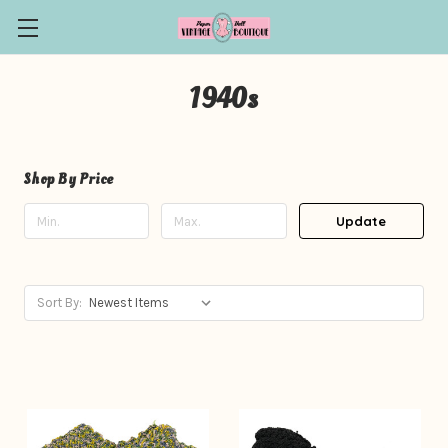
1940s
Shop By Price
Update
Sort By: