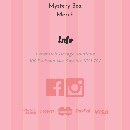
Mystery Box
Merch
Info
Paper Doll Vintage Boutique
106 Railroad Ave. Sayville, NY 11782