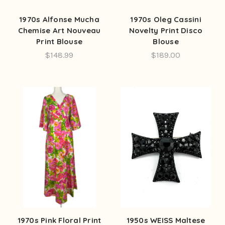
1970s Alfonse Mucha
1970s Oleg Cassini
Chemise Art Nouveau
Novelty Print Disco
Print Blouse
Blouse
$148.99
$189.00
1970s Pink Floral Print
1950s WEISS Maltese