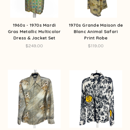
1960s - 1970s Mardi
1970s Grande Maison de
Gras Metallic Multicolor
Blanc Animal Safari
Dress & Jacket Set
Print Robe
$249.00
$119.00