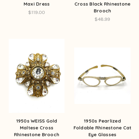
Maxi Dress
Cross Black Rhinestone
Brooch
$119.00
$48.99
1950s WEISS Gold
1950s Pearlized
Maltese Cross
Foldable Rhinestone Cat
Rhinestone Brooch
Eye Glasses