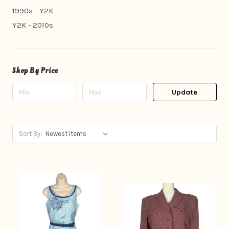
1990s - Y2K
Y2K - 2010s
Shop By Price
Update
Sort By: