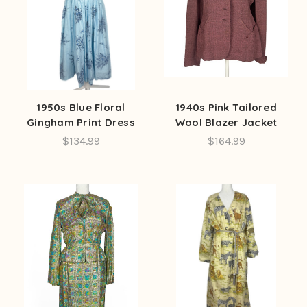
1950s Blue Floral
1940s Pink Tailored
Gingham Print Dress
Wool Blazer Jacket
$134.99
$164.99