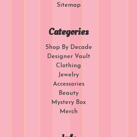
Sitemap
Categories
Shop By Decade
Designer Vault
Clothing
Jewelry
Accessories
Beauty
Mystery Box
Merch