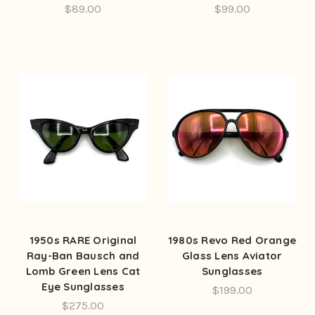
$89.00
$99.00
1950s RARE Original
1980s Revo Red Orange
Ray-Ban Bausch and
Glass Lens Aviator
Lomb Green Lens Cat
Sunglasses
Eye Sunglasses
$199.00
$275.00