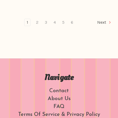
1
2
3
4
5
6
Next
Navigate
Contact
About Us
FAQ
Terms Of Service & Privacy Policy