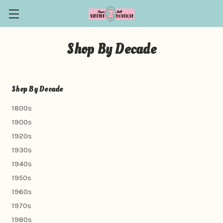
Shop By Decade
Shop By Decade
1800s
1900s
1920s
1930s
1940s
1950s
1960s
1970s
1980s