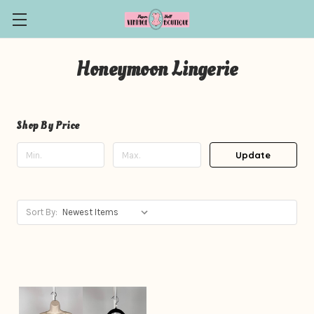
Honeymoon Lingerie
Shop By Price
Update
Sort By: