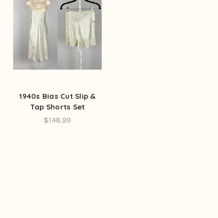
1940s Bias Cut Slip &
Tap Shorts Set
$148.99