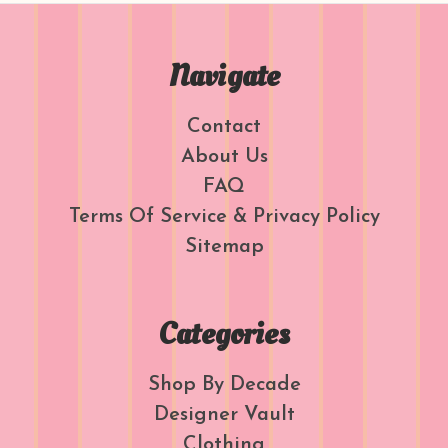
Navigate
Contact
About Us
FAQ
Terms Of Service & Privacy Policy
Sitemap
Categories
Shop By Decade
Designer Vault
Clothing