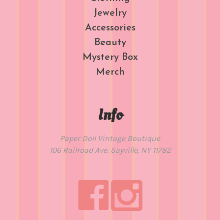
Jewelry
Accessories
Beauty
Mystery Box
Merch
Info
Paper Doll Vintage Boutique
106 Railroad Ave. Sayville, NY 11782