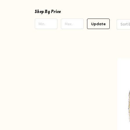
Shop By Price
Update
Sort 