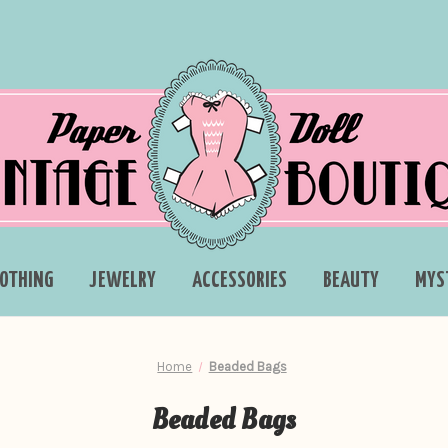
LOTHING
JEWELRY
ACCESSORIES
BEAUTY
MYS
Home
Beaded Bags
Beaded Bags