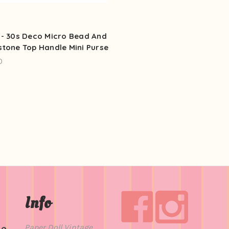
 - 30s Deco Micro Bead And
stone Top Handle Mini Purse
0
Info
Paper Doll Vintage