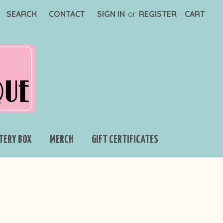
SEARCH
CONTACT
SIGN IN
or
REGISTER
CART
TERY BOX
MERCH
GIFT CERTIFICATES