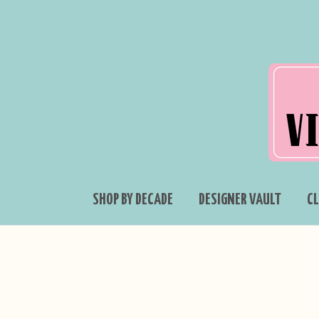
SHOP BY DECADE
DESIGNER VAULT
C