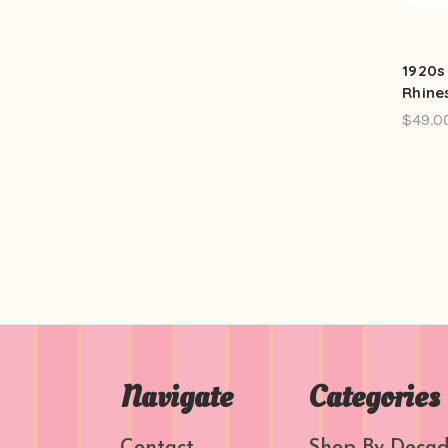
1920s
Rhine
$49.0
Navigate
Categories