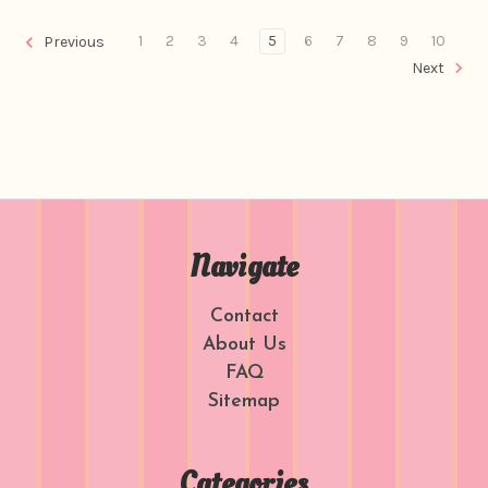
1
2
3
4
5
6
7
8
9
10
Previous
Next
Navigate
Contact
About Us
FAQ
Sitemap
Categories