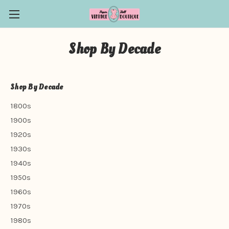
Shop By Decade
Shop By Decade
1800s
1900s
1920s
1930s
1940s
1950s
1960s
1970s
1980s