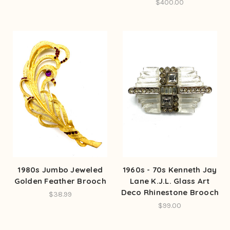
$400.00
1980s Jumbo Jeweled
1960s - 70s Kenneth Jay
Golden Feather Brooch
Lane K.J.L. Glass Art
Deco Rhinestone Brooch
$38.99
$99.00