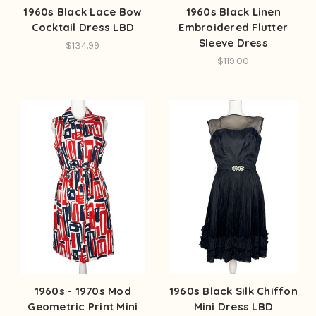
1960s Black Lace Bow
1960s Black Linen
Cocktail Dress LBD
Embroidered Flutter
Sleeve Dress
$134.99
$119.00
1960s - 1970s Mod
1960s Black Silk Chiffon
Geometric Print Mini
Mini Dress LBD