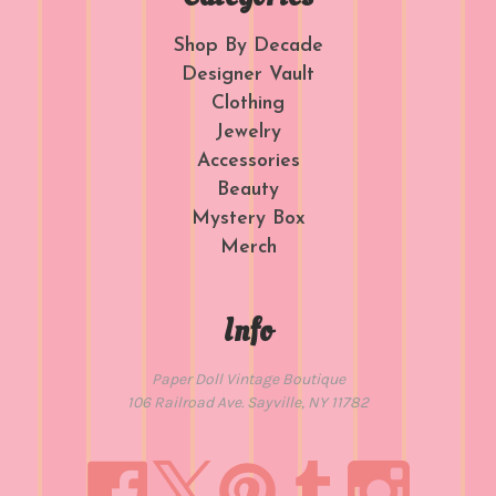
Shop By Decade
Designer Vault
Clothing
Jewelry
Accessories
Beauty
Mystery Box
Merch
Info
Paper Doll Vintage Boutique
106 Railroad Ave. Sayville, NY 11782