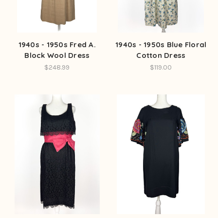
1940s - 1950s Fred A.
1940s - 1950s Blue Floral
Block Wool Dress
Cotton Dress
$248.99
$119.00