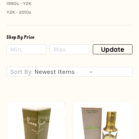
1990s - Y2K
Y2K - 2010s
Shop By Price
Update
Sort By: