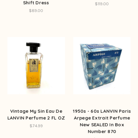
Shift Dress
$119.00
$89.00
Vintage My Sin Eau De
1950s - 60s LANVIN Paris
LANVIN Perfume 2 FL OZ
Arpege Extrait Perfume
New SEALED In Box
$74.99
Number 870