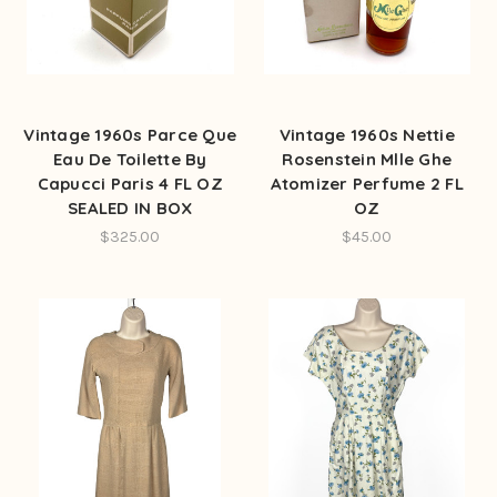
Vintage 1960s Parce Que
Vintage 1960s Nettie
Eau De Toilette By
Rosenstein Mlle Ghe
Capucci Paris 4 FL OZ
Atomizer Perfume 2 FL
SEALED IN BOX
OZ
$325.00
$45.00