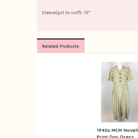
Sleeve(pit to cuff): 15"
Related Products
1940s MCM Novel
Print Day Dress