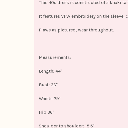
This 40s dress is constructed of a khaki ta
It features VFW embroidery on the sleeve, c
Flaws as pictured, wear throughout.
Measurements:
Length: 44"
Bust: 36"
Waist:: 29"
Hip 36"
Shoulder to shoulder: 15.5"