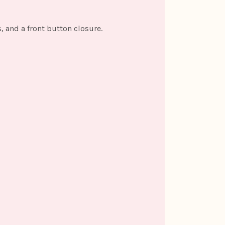
, and a front button closure.