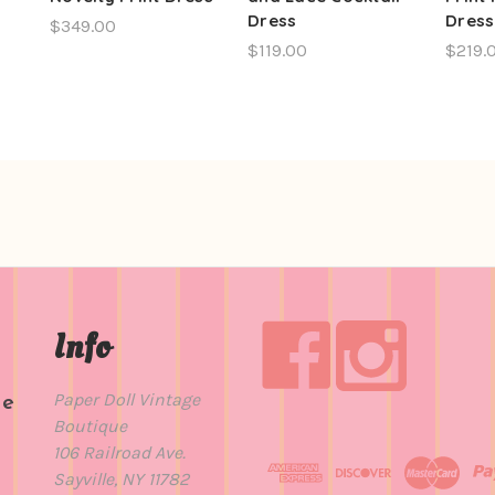
Dress
Dress
$349.00
$119.00
$219.
Info
Paper Doll Vintage
de
Boutique
t
106 Railroad Ave.
Sayville, NY 11782