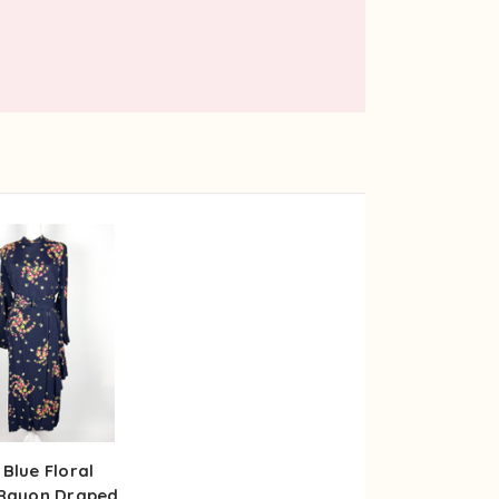
 Blue Floral
 Rayon Draped