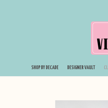
SHOP BY DECADE
DESIGNER VAULT
C