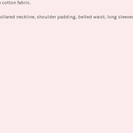
n cotton fabric.
ollared neckline, shoulder padding, belted waist, long sleeves