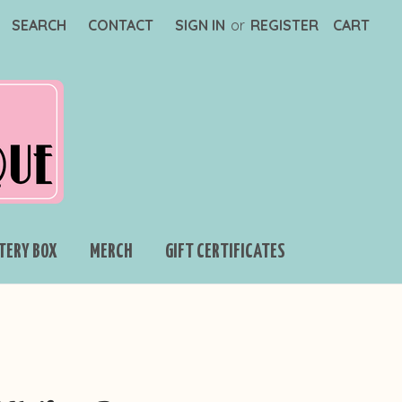
SEARCH
CONTACT
SIGN IN
or
REGISTER
CART
TERY BOX
MERCH
GIFT CERTIFICATES