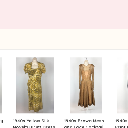
ty
1940s Yellow Silk
1940s Brown Mesh
1940s
Novelty Print Dress
and Lace Cocktail
Print