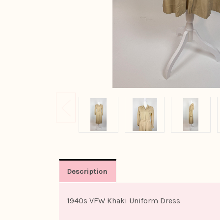
Description
1940s VFW Khaki Uniform Dress