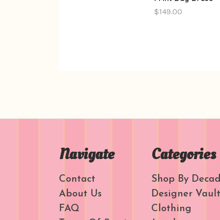
$149.00
Navigate
Categories
Contact
Shop By Deca
About Us
Designer Vaul
FAQ
Clothing