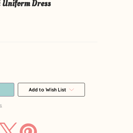
 Uniform Dress
Add to Wish List
s