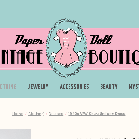
LOTHING
JEWELRY
ACCESSORIES
BEAUTY
MYS
Home
Clothing
Dresses
1940s VFW Khaki Uniform Dress