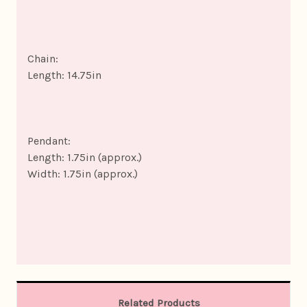
Chain:
Length: 14.75in
Pendant:
Length: 1.75in (approx.)
Width: 1.75in (approx.)
Related Products