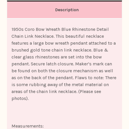
Description
1950s Coro Bow Wreath Blue Rhinestone Detail
Chain Link Necklace. This beautiful necklace
features a large bow wreath pendant attached to a
brushed gold tone chain link necklace. Blue &
clear glass rhinestones are set into the bow
pendant. Secure latch closure. Maker’s mark can
be found on both the closure mechanism as well
as on the back of the pendant. Flaws to note: There
is some rubbing away of the metal material on
areas of the chain link necklace. (Please see
photos).
Measurements: