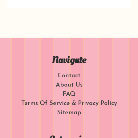
Navigate
Contact
About Us
FAQ
Terms Of Service & Privacy Policy
Sitemap