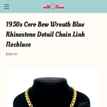
1950s Coro Bow Wreath Blue
Rhinestone Detail Chain Link
Necklace
$98.00