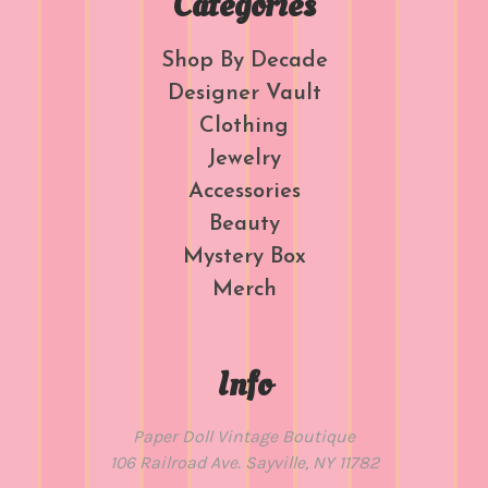
Categories
Shop By Decade
Designer Vault
Clothing
Jewelry
Accessories
Beauty
Mystery Box
Merch
Info
Paper Doll Vintage Boutique
106 Railroad Ave. Sayville, NY 11782