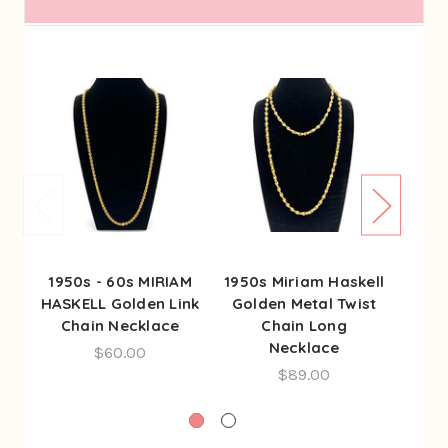
1950s - 60s MIRIAM
1950s Miriam Haskell
197
HASKELL Golden Link
Golden Metal Twist
Cha
Chain Necklace
Chain Long
St
Necklace
$60.00
$89.00