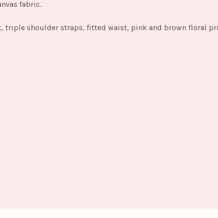
anvas fabric.
t, triple shoulder straps, fitted waist, pink and brown floral pr