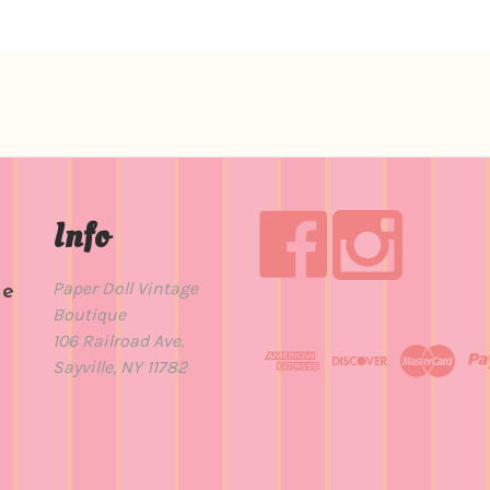
Info
Paper Doll Vintage
de
Boutique
t
106 Railroad Ave.
Sayville, NY 11782