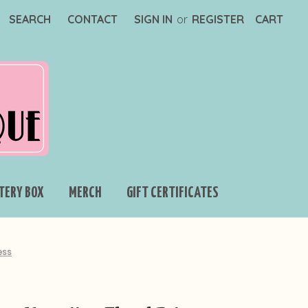
SEARCH
CONTACT
SIGN IN
or
REGISTER
CART
TERY BOX
MERCH
GIFT CERTIFICATES
ess