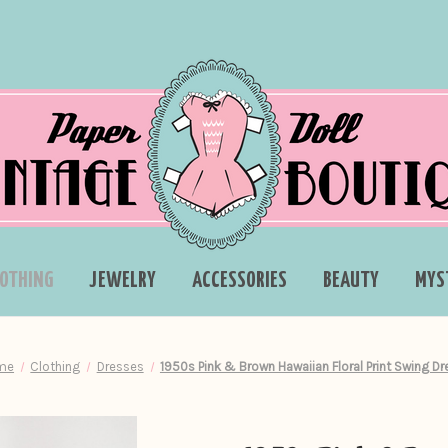
LOTHING
JEWELRY
ACCESSORIES
BEAUTY
MYS
me
Clothing
Dresses
1950s Pink & Brown Hawaiian Floral Print Swing Dr