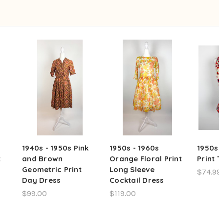
1940s - 1950s Pink
1950s - 1960s
1950s
t
and Brown
Orange Floral Print
Print
Geometric Print
Long Sleeve
$74.9
Day Dress
Cocktail Dress
$99.00
$119.00