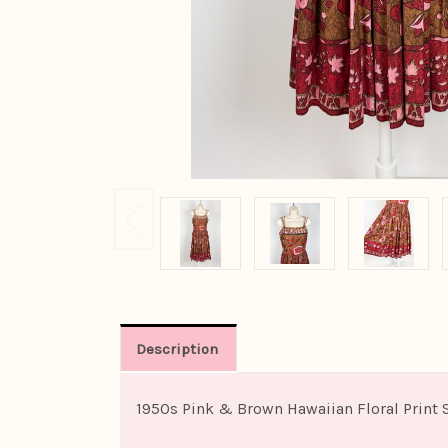
Description
1950s Pink & Brown Hawaiian Floral Print