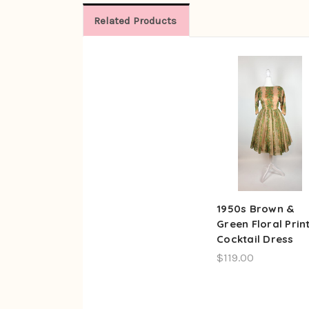
Related Products
1950s Brown &
Green Floral Prin
Cocktail Dress
$119.00