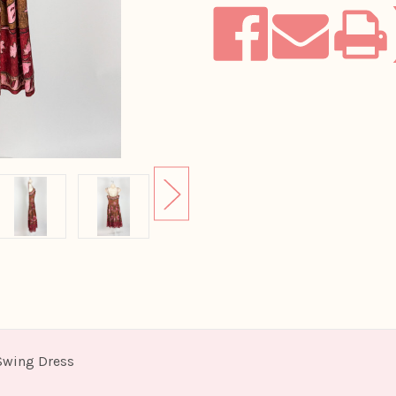
 Swing Dress