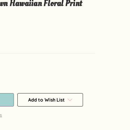
wn Hawaiian Floral Print
Add to Wish List
s