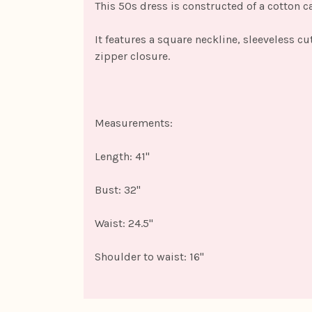
This 50s dress is constructed of a cotton c
It features a square neckline, sleeveless cu
zipper closure.
Measurements:
Length: 41"
Bust: 32"
Waist: 24.5"
Shoulder to waist: 16"