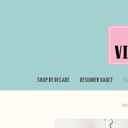
SHOP BY DECADE
DESIGNER VAULT
C
Ho