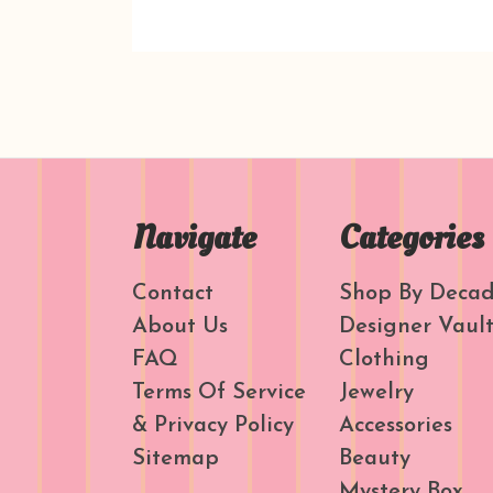
Navigate
Categories
Contact
Shop By Deca
About Us
Designer Vaul
FAQ
Clothing
Terms Of Service
Jewelry
& Privacy Policy
Accessories
Sitemap
Beauty
Mystery Box