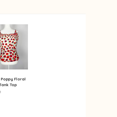
 Poppy Floral
 Tank Top
9