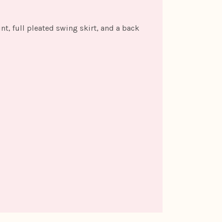
int, full pleated swing skirt, and a back