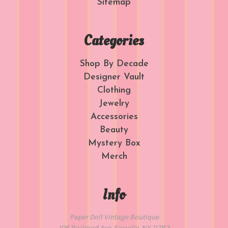
Sitemap
Categories
Shop By Decade
Designer Vault
Clothing
Jewelry
Accessories
Beauty
Mystery Box
Merch
Info
Paper Doll Vintage Boutique
106 Railroad Ave. Sayville, NY 11782