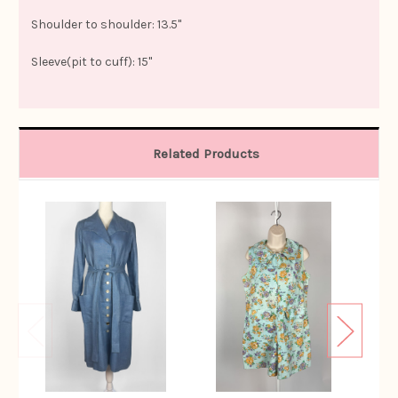
Shoulder to shoulder: 13.5"
Sleeve(pit to cuff): 15"
Related Products