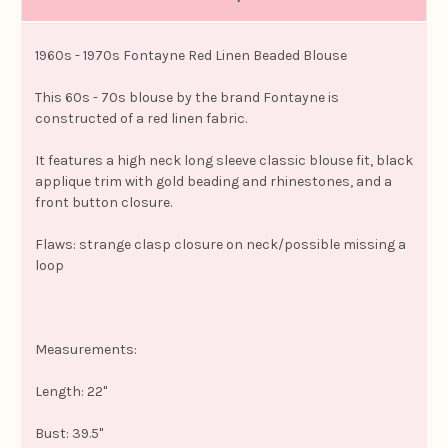
1960s - 1970s Fontayne Red Linen Beaded Blouse
This 60s - 70s blouse by the brand Fontayne is
constructed of a red linen fabric.
It features a high neck long sleeve classic blouse fit, black
applique trim with gold beading and rhinestones, and a
front button closure.
Flaws: strange clasp closure on neck/possible missing a
loop
Measurements:
Length: 22"
Bust: 39.5"