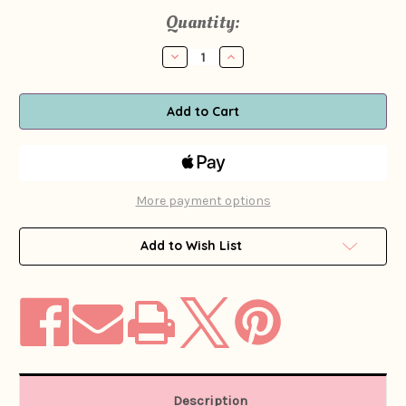
Current
Quantity:
Stock:
Decrease
Increase
Quantity
Quantity
of
of
1960s
1960s
-
-
1970s
1970s
Fontayne
Fontayne
Red
Red
Linen
Linen
Beaded
Beaded
Blouse
Blouse
More payment options
Add to Wish List
Description