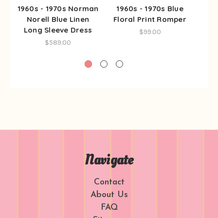
1960s - 1970s Norman
1960s - 1970s Blue
19
Norell Blue Linen
Floral Print Romper
Fo
Long Sleeve Dress
$99.00
$589.00
Navigate
Contact
About Us
FAQ