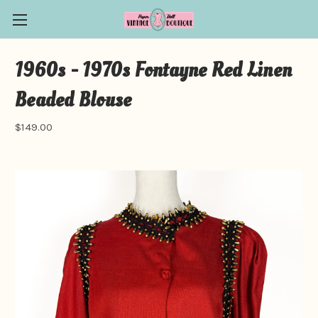
1960s - 1970s Fontayne Red Linen
Beaded Blouse
$149.00