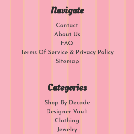
Navigate
Contact
About Us
FAQ
Terms Of Service & Privacy Policy
Sitemap
Categories
Shop By Decade
Designer Vault
Clothing
Jewelry