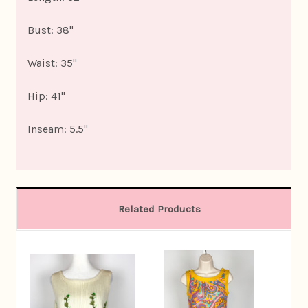
Bust: 38"
Waist: 35"
Hip: 41"
Inseam: 5.5"
Related Products