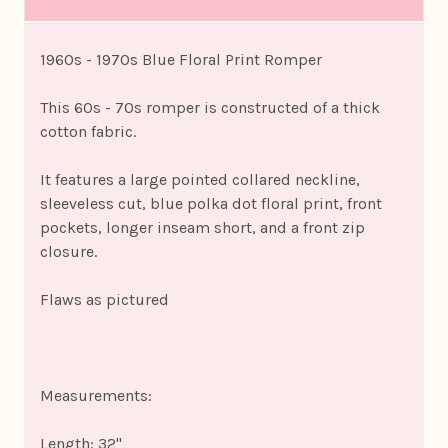
1960s - 1970s Blue Floral Print Romper
This 60s - 70s romper is constructed of a thick
cotton fabric.
It features a large pointed collared neckline,
sleeveless cut, blue polka dot floral print, front
pockets, longer inseam short, and a front zip
closure.
Flaws as pictured
Measurements:
Length: 32"