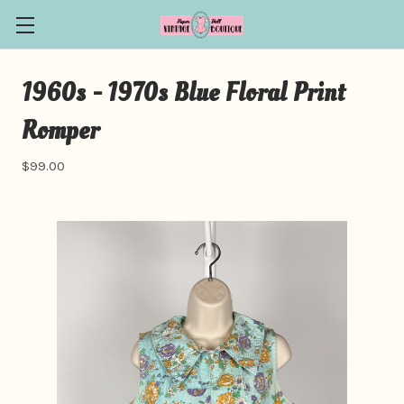
1960s - 1970s Blue Floral Print
Romper
$99.00