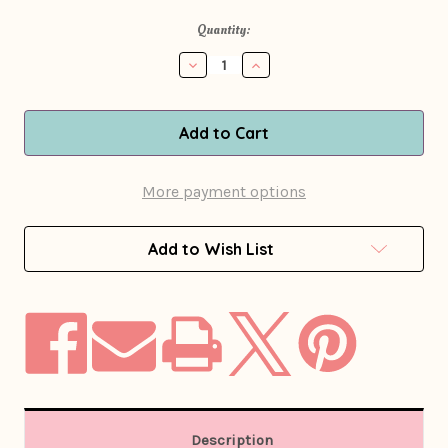
in
Quantity:
stock
Decrease
Increase
Quantity
Quantity
of
of
1960s
1960s
-
-
1970s
1970s
Blue
Blue
Floral
Floral
More payment options
Print
Print
Romper
Romper
Add to Wish List
Description