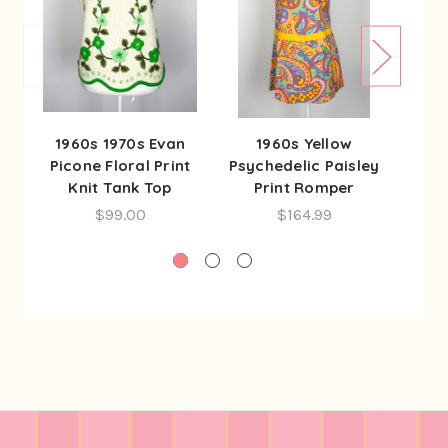
1960s 1970s Evan
1960s Yellow
1
Picone Floral Print
Psychedelic Paisley
Psyc
Knit Tank Top
Print Romper
P
$99.00
$164.99