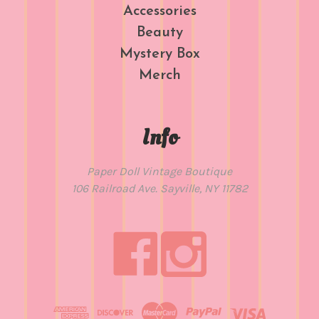
Accessories
Beauty
Mystery Box
Merch
Info
Paper Doll Vintage Boutique
106 Railroad Ave. Sayville, NY 11782