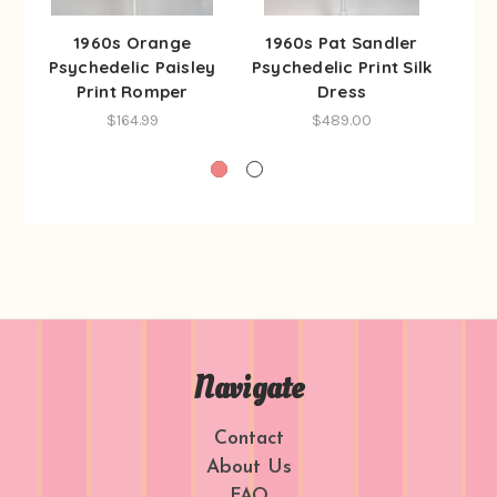
1960s Orange
1960s Pat Sandler
196
Psychedelic Paisley
Psychedelic Print Silk
Ps
Print Romper
Dress
$164.99
$489.00
Navigate
Contact
About Us
FAQ