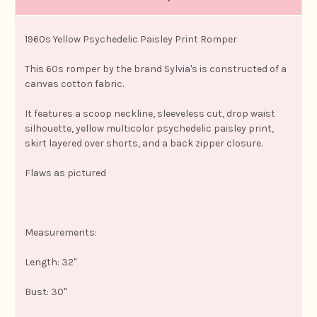
1960s Yellow Psychedelic Paisley Print Romper
This 60s romper by the brand Sylvia's is constructed of a
canvas cotton fabric.
It features a scoop neckline, sleeveless cut, drop waist
silhouette, yellow multicolor psychedelic paisley print,
skirt layered over shorts, and a back zipper closure.
Flaws as pictured
Measurements:
Length: 32"
Bust: 30"