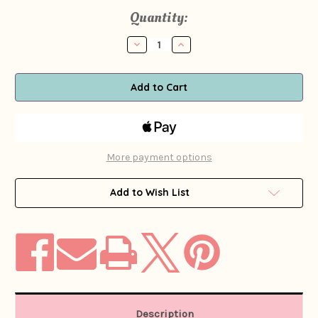
Current
Quantity:
Stock:
Decrease
Increase
Quantity
Quantity
of
of
1960s
1960s
Yellow
Yellow
Psychedelic
Psychedelic
Paisley
Paisley
Print
Print
Romper
Romper
More payment options
Add to Wish List
Description