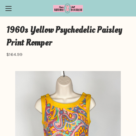
1960s Yellow Psychedelic Paisley
Print Romper
$164.99