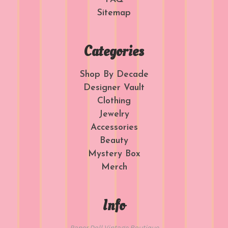
Sitemap
Categories
Shop By Decade
Designer Vault
Clothing
Jewelry
Accessories
Beauty
Mystery Box
Merch
Info
Paper Doll Vintage Boutique