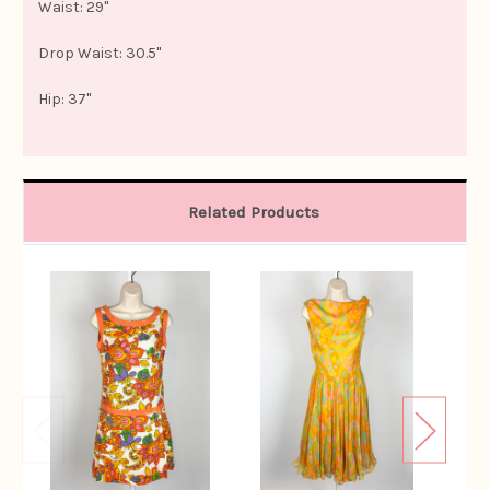
Waist: 29"
Drop Waist: 30.5"
Hip: 37"
Related Products