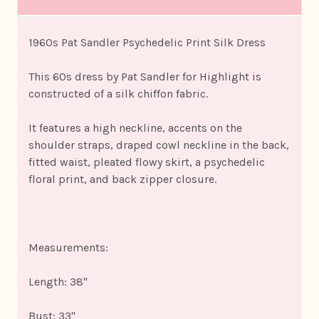
1960s Pat Sandler Psychedelic Print Silk Dress
This 60s dress by Pat Sandler for Highlight is
constructed of a silk chiffon fabric.
It features a high neckline, accents on the
shoulder straps, draped cowl neckline in the back,
fitted waist, pleated flowy skirt, a psychedelic
floral print, and back zipper closure.
Measurements:
Length: 38"
Bust: 33"