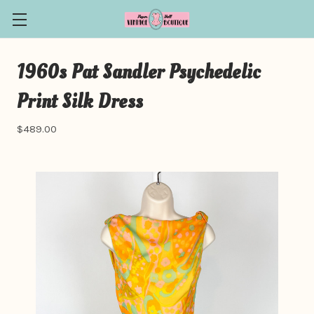
1960s Pat Sandler Psychedelic
Print Silk Dress
$489.00