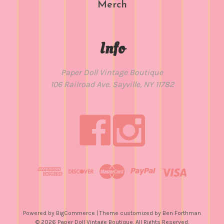
Merch
Info
Paper Doll Vintage Boutique
106 Railroad Ave. Sayville, NY 11782
Powered by
BigCommerce
| Theme customized by
Ben Forthman
© 2026 Paper Doll Vintage Boutique. All Rights Reserved.