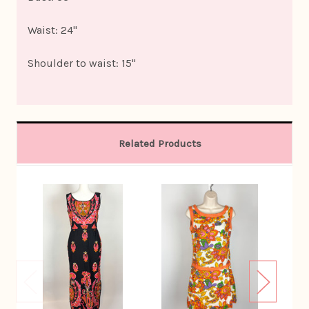
Waist: 24"
Shoulder to waist: 15"
Related Products