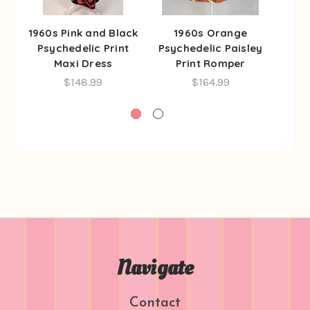
1960s Pink and Black
1960s Orange
1
Psychedelic Print
Psychedelic Paisley
Psyc
Maxi Dress
Print Romper
P
$148.99
$164.99
Navigate
Contact