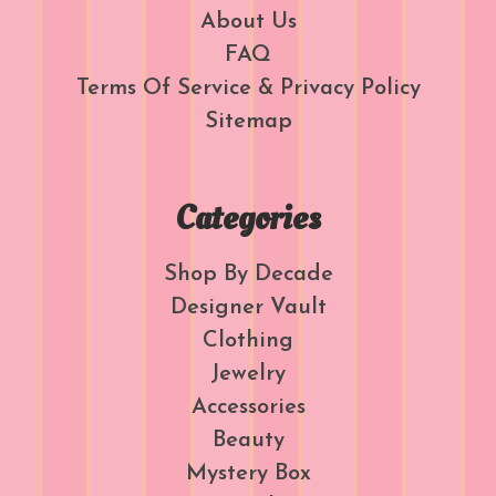
About Us
FAQ
Terms Of Service & Privacy Policy
Sitemap
Categories
Shop By Decade
Designer Vault
Clothing
Jewelry
Accessories
Beauty
Mystery Box