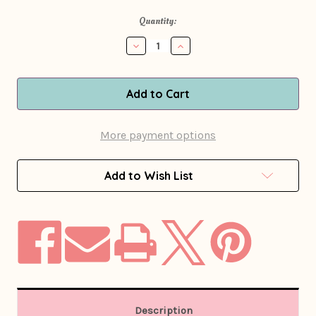
in
Quantity:
stock
Decrease
Increase
Quantity
Quantity
of
of
1960s
1960s
Pat
Pat
Sandler
Sandler
Psychedelic
Psychedelic
Print
Print
More payment options
Silk
Silk
Dress
Dress
Add to Wish List
Description