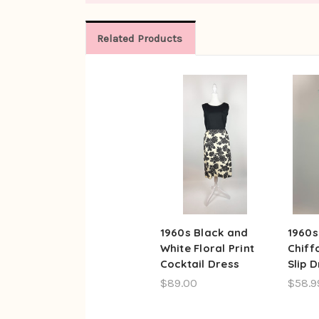
Related Products
1960s Black and
1960s
White Floral Print
Chiff
Cocktail Dress
Slip 
$89.00
$58.9