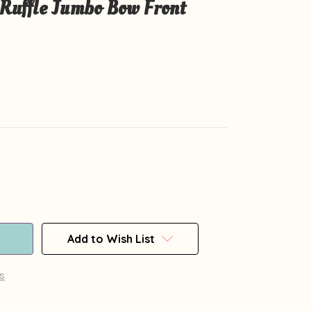
Ruffle Jumbo Bow Front
Add to Wish List
s