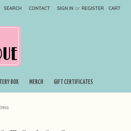
SEARCH
CONTACT
SIGN IN
or
REGISTER
CART
TERY BOX
MERCH
GIFT CERTIFICATES
Dress