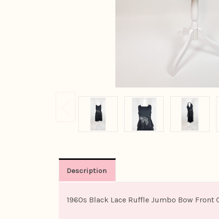
Description
1960s Black Lace Ruffle Jumbo Bow Front 