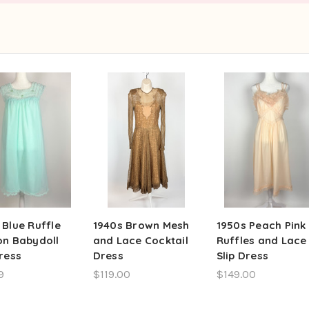
 Blue Ruffle
1940s Brown Mesh
1950s Peach Pink
on Babydoll
and Lace Cocktail
Ruffles and Lace
Dress
Dress
Slip Dress
9
$119.00
$149.00