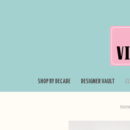
SHOP BY DECADE
DESIGNER VAULT
C
Hom