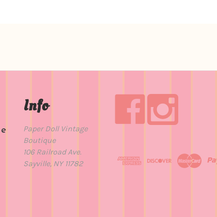
Info
Paper Doll Vintage
de
Boutique
t
106 Railroad Ave.
Sayville, NY 11782