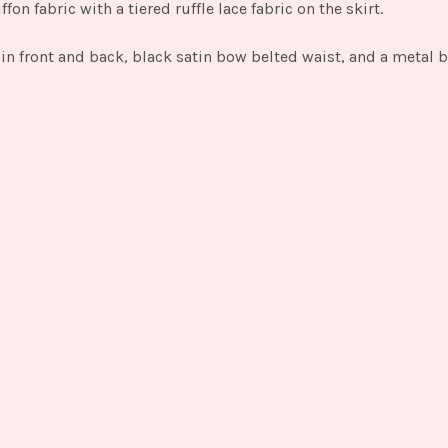
fon fabric with a tiered ruffle lace fabric on the skirt.
e in front and back, black satin bow belted waist, and a metal 