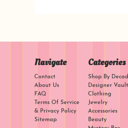
Navigate
Categories
Contact
Shop By Deca
About Us
Designer Vaul
FAQ
Clothing
Terms Of Service
Jewelry
& Privacy Policy
Accessories
Sitemap
Beauty