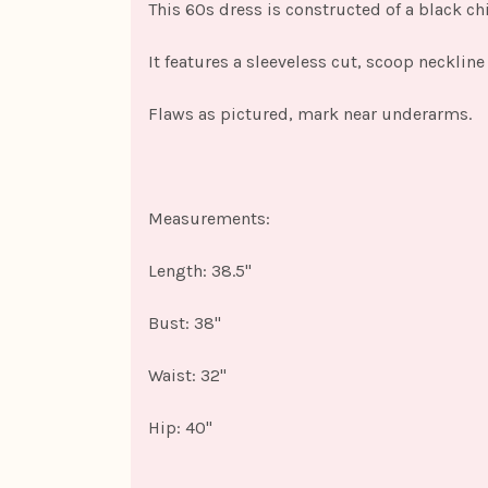
This 60s dress is constructed of a black chif
It features a sleeveless cut, scoop necklin
Flaws as pictured, mark near underarms.
Measurements:
Length: 38.5"
Bust: 38"
Waist: 32"
Hip: 40"