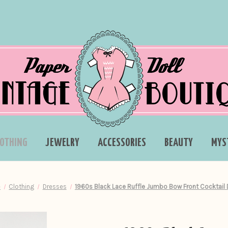
LOTHING
JEWELRY
ACCESSORIES
BEAUTY
MYS
e
Clothing
Dresses
1960s Black Lace Ruffle Jumbo Bow Front Cocktail 