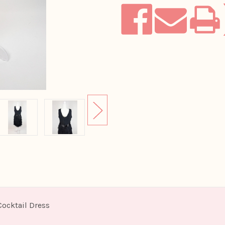
Cocktail Dress