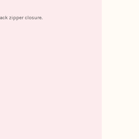
back zipper closure.