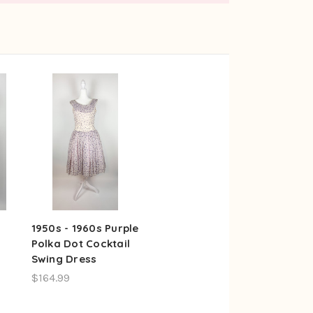
1950s - 1960s Purple
Polka Dot Cocktail
Swing Dress
$164.99