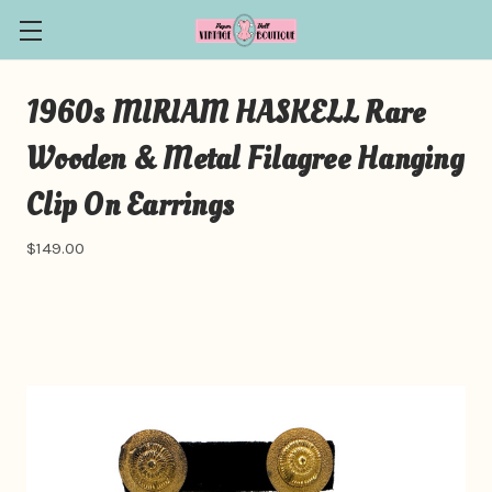
1960s MIRIAM HASKELL Rare
Wooden & Metal Filagree Hanging
Clip On Earrings
$149.00