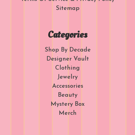
Sitemap
Categories
Shop By Decade
Designer Vault
Clothing
Jewelry
Accessories
Beauty
Mystery Box
Merch