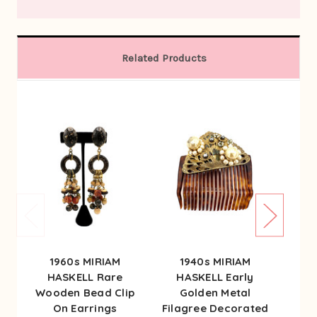
Related Products
1960s MIRIAM
1940s MIRIAM
1
HASKELL Rare
HASKELL Early
HA
Wooden Bead Clip
Golden Metal
G
On Earrings
Filagree Decorated
Earr