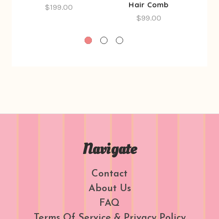
Hair Comb
$199.00
$99.00
Navigate
Contact
About Us
FAQ
Terms Of Service & Privacy Policy