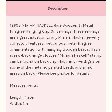
Description
1960s MIRIAM HASKELL Rare Wooden & Metal
Filagree Hanging Clip On Earrings. These earrings
are a great addition to any Miriam Haskell jewelry
collector. Features meticulous metal filagree
ornamentation with hanging wooden beads. Has a
screw-back hinge closure. "Miriam Haskell" stamp
can be found on back clip. Has minor verdigris on
some of the metallic painted beads and minor
areas on back. (Please see photos for details).
Measurements:
Length: 4.25in
Width: 1in