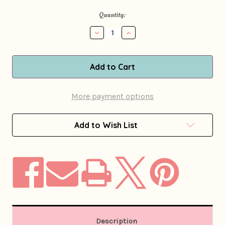
in
Quantity:
stock
Decrease
Increase
Quantity
Quantity
of
of
1970s
1970s
Persian
Persian
Lamb
Lamb
&
&
Mink
Mink
More payment options
Checkered
Checkered
Leather
Leather
Coat
Coat
Add to Wish List
Description