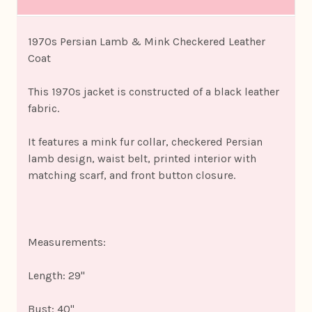
1970s Persian Lamb & Mink Checkered Leather
Coat
This 1970s jacket is constructed of a black leather
fabric.
It features a mink fur collar, checkered Persian
lamb design, waist belt, printed interior with
matching scarf, and front button closure.
Measurements:
Length: 29"
Bust: 40"