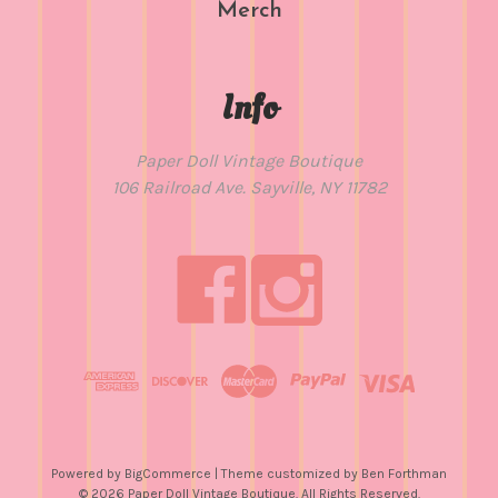
Merch
Info
Paper Doll Vintage Boutique
106 Railroad Ave. Sayville, NY 11782
Powered by
BigCommerce
| Theme customized by
Ben Forthman
© 2026 Paper Doll Vintage Boutique. All Rights Reserved.