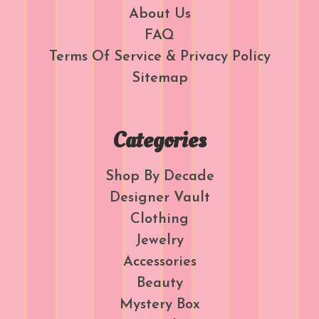
About Us
FAQ
Terms Of Service & Privacy Policy
Sitemap
Categories
Shop By Decade
Designer Vault
Clothing
Jewelry
Accessories
Beauty
Mystery Box