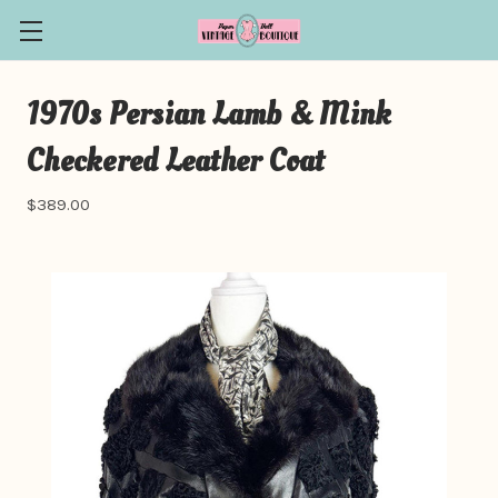
1970s Persian Lamb & Mink
Checkered Leather Coat
$389.00