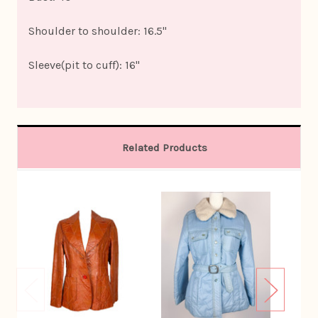
Shoulder to shoulder: 16.5"
Sleeve(pit to cuff): 16"
Related Products