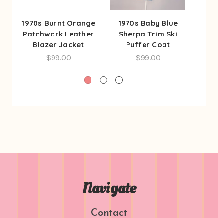
1970s Burnt Orange
1970s Baby Blue
1960
Patchwork Leather
Sherpa Trim Ski
But
Blazer Jacket
Puffer Coat
Bre
$99.00
$99.00
Navigate
Contact