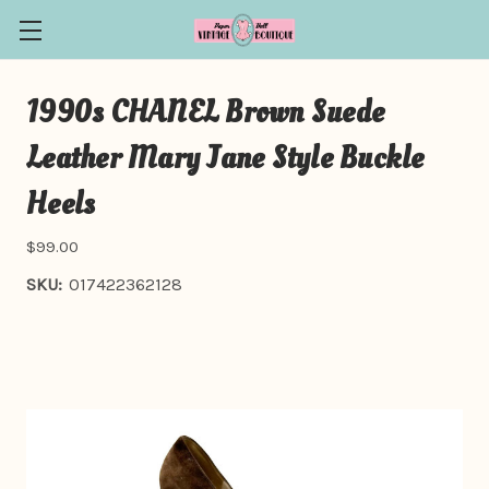
1990s CHANEL Brown Suede
Leather Mary Jane Style Buckle
Heels
$99.00
SKU:
017422362128