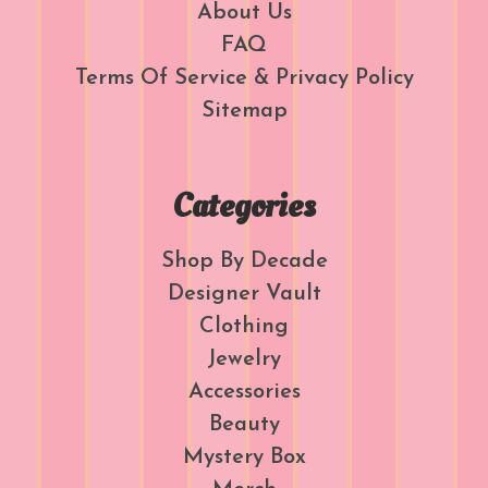
About Us
FAQ
Terms Of Service & Privacy Policy
Sitemap
Categories
Shop By Decade
Designer Vault
Clothing
Jewelry
Accessories
Beauty
Mystery Box