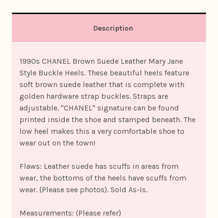
Description
1990s CHANEL Brown Suede Leather Mary Jane
Style Buckle Heels. These beautiful heels feature
soft brown suede leather that is complete with
golden hardware strap buckles. Straps are
adjustable. "CHANEL" signature can be found
printed inside the shoe and stamped beneath. The
low heel makes this a very comfortable shoe to
wear out on the town!
Flaws: Leather suede has scuffs in areas from
wear, the bottoms of the heels have scuffs from
wear. (Please see photos). Sold As-Is.
Measurements: (Please refer)