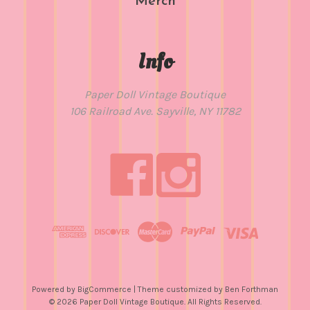
Merch
Info
Paper Doll Vintage Boutique
106 Railroad Ave. Sayville, NY 11782
Powered by
BigCommerce
| Theme customized by
Ben Forthman
© 2026 Paper Doll Vintage Boutique. All Rights Reserved.