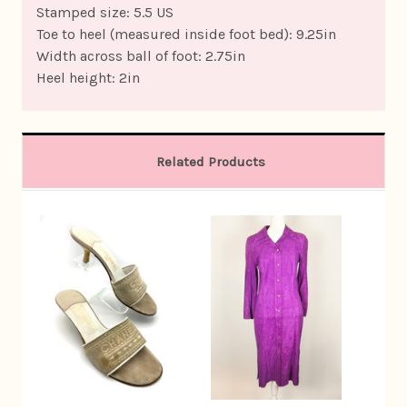
Stamped size: 5.5 US
Toe to heel (measured inside foot bed): 9.25in
Width across ball of foot: 2.75in
Heel height: 2in
Related Products