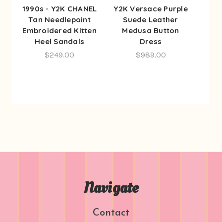
1990s - Y2K CHANEL
Y2K Versace Purple
Tan Needlepoint
Suede Leather
Embroidered Kitten
Medusa Button
Heel Sandals
Dress
$249.00
$989.00
Navigate
Contact