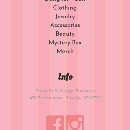
Clothing
Jewelry
Accessories
Beauty
Mystery Box
Merch
Info
Paper Doll Vintage Boutique
106 Railroad Ave. Sayville, NY 11782