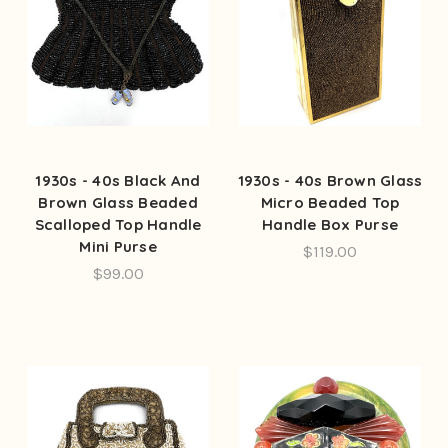
1930s - 40s Black And
1930s - 40s Brown Glass
Brown Glass Beaded
Micro Beaded Top
Scalloped Top Handle
Handle Box Purse
Mini Purse
$119.00
$99.00