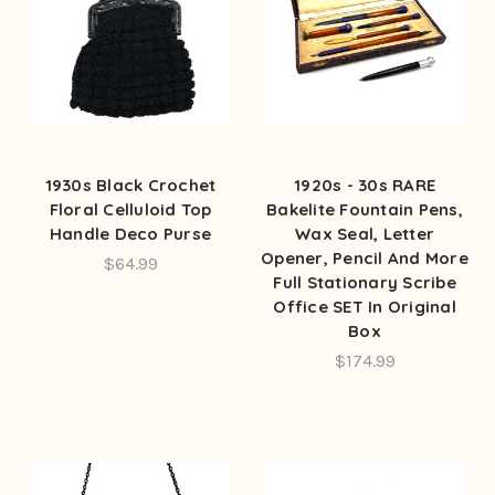
1930s Black Crochet
1920s - 30s RARE
Floral Celluloid Top
Bakelite Fountain Pens,
Handle Deco Purse
Wax Seal, Letter
Opener, Pencil And More
$64.99
Full Stationary Scribe
Office SET In Original
Box
$174.99