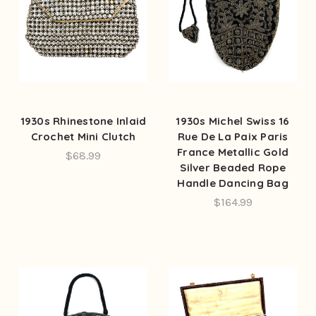
1930s Rhinestone Inlaid
1930s Michel Swiss 16
Crochet Mini Clutch
Rue De La Paix Paris
France Metallic Gold
$68.99
Silver Beaded Rope
Handle Dancing Bag
$164.99