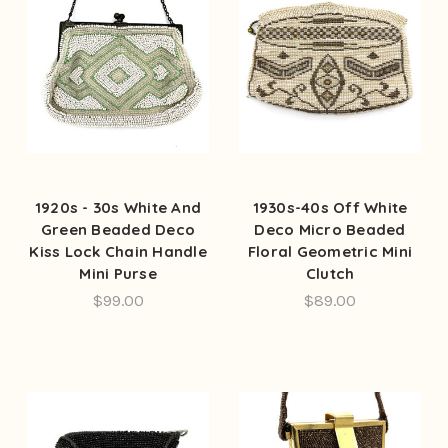
1920s - 30s White And
1930s-40s Off White
Green Beaded Deco
Deco Micro Beaded
Kiss Lock Chain Handle
Floral Geometric Mini
Mini Purse
Clutch
$99.00
$89.00