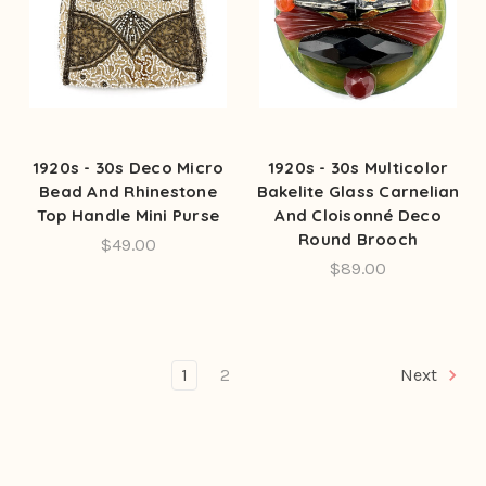
1920s - 30s Deco Micro
1920s - 30s Multicolor
Bead And Rhinestone
Bakelite Glass Carnelian
Top Handle Mini Purse
And Cloisonné Deco
Round Brooch
$49.00
$89.00
1
2
Next