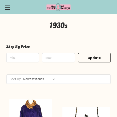
1930s
Shop By Price
Update
Sort By: