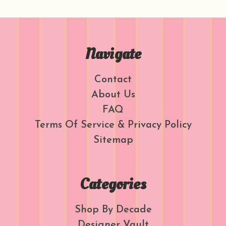
Navigate
Contact
About Us
FAQ
Terms Of Service & Privacy Policy
Sitemap
Categories
Shop By Decade
Designer Vault