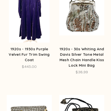
1920s - 1930s Purple
1920s - 30s Whiting And
Velvet Fur Trim Swing
Davis Silver Tone Metal
Coat
Mesh Chain Handle Kiss
Lock Mini Bag
$445.00
$38.99