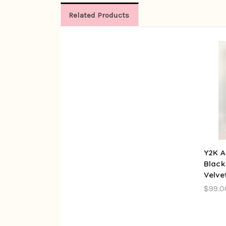
Related Products
Y2K A
Black
Velve
$99.0