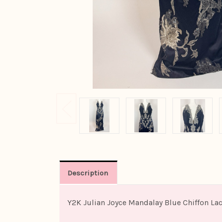
Description
Y2K Julian Joyce Mandalay Blue Chiffon L