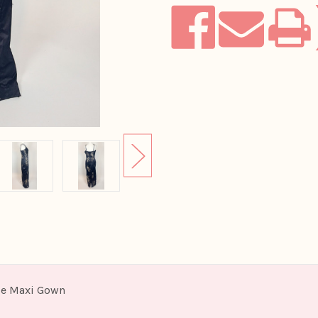
Gown
Gown
ace Maxi Gown