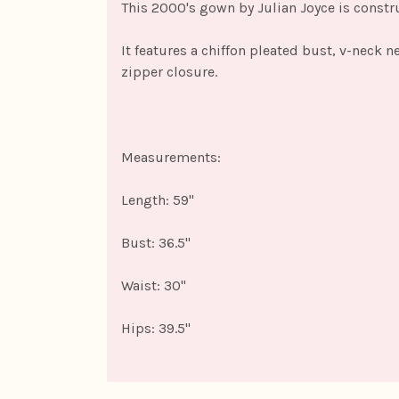
This 2000's gown by Julian Joyce is constru
It features a chiffon pleated bust, v-neck n
zipper closure.
Measurements:
Length: 59"
Bust: 36.5"
Waist: 30"
Hips: 39.5"