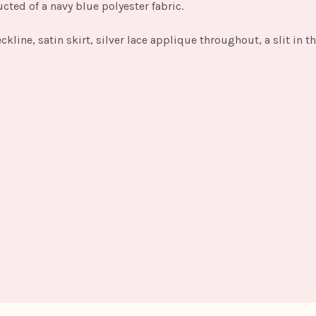
cted of a navy blue polyester fabric.
eckline, satin skirt, silver lace applique throughout, a slit in 