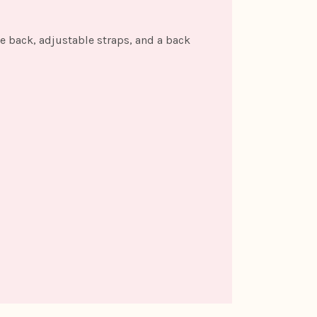
the back, adjustable straps, and a back