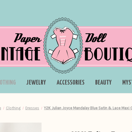
LOTHING
JEWELRY
ACCESSORIES
BEAUTY
MYS
e
Clothing
Dresses
Y2K Julian Joyce Mandalay Blue Satin & Lace Maxi