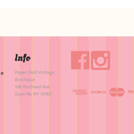
Info
Paper Doll Vintage
de
Boutique
t
106 Railroad Ave.
Sayville, NY 11782