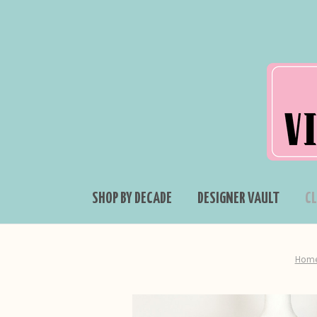
SHOP BY DECADE
DESIGNER VAULT
C
Hom