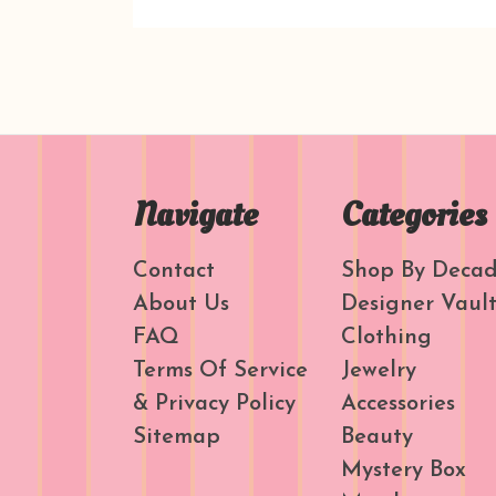
Navigate
Categories
Contact
Shop By Deca
About Us
Designer Vaul
FAQ
Clothing
Terms Of Service
Jewelry
& Privacy Policy
Accessories
Sitemap
Beauty
Mystery Box