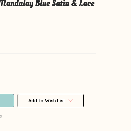
 Mandalay Blue Satin & Lace
Add to Wish List
s