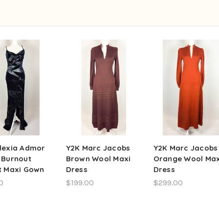
lexia Admor
Y2K Marc Jacobs
Y2K Marc Jacobs
 Burnout
Brown Wool Maxi
Orange Wool Max
t Maxi Gown
Dress
Dress
0
$199.00
$299.00