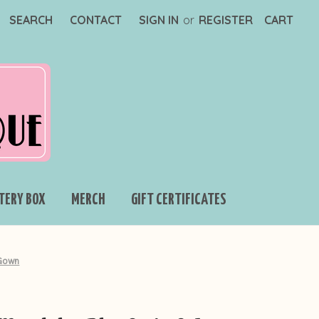
SEARCH
CONTACT
SIGN IN
or
REGISTER
CART
TERY BOX
MERCH
GIFT CERTIFICATES
 Gown