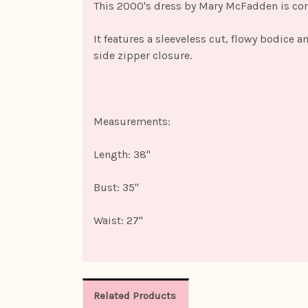
This 2000's dress by Mary McFadden is const
It features a sleeveless cut, flowy bodice 
side zipper closure.
Measurements:
Length: 38"
Bust: 35"
Waist: 27"
Related Products