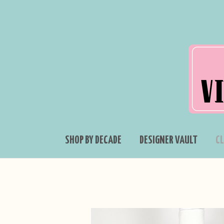
SHOP BY DECADE
DESIGNER VAULT
C