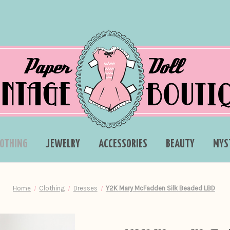
LOTHING
JEWELRY
ACCESSORIES
BEAUTY
MYS
Home
Clothing
Dresses
Y2K Mary McFadden Silk Beaded LBD