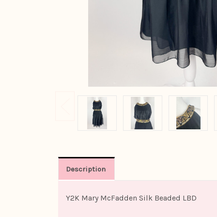
Description
Y2K Mary McFadden Silk Beaded LBD