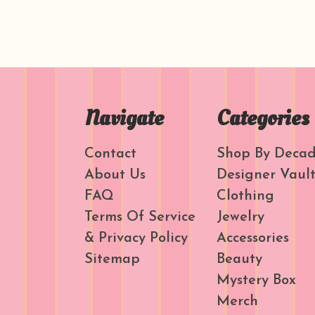
Navigate
Categories
Contact
Shop By Deca
About Us
Designer Vaul
FAQ
Clothing
Terms Of Service
Jewelry
& Privacy Policy
Accessories
Sitemap
Beauty
Mystery Box
Merch