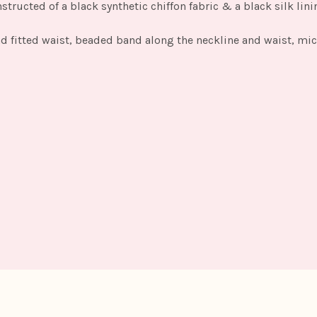
ructed of a black synthetic chiffon fabric & a black silk lini
and fitted waist, beaded band along the neckline and waist, mi