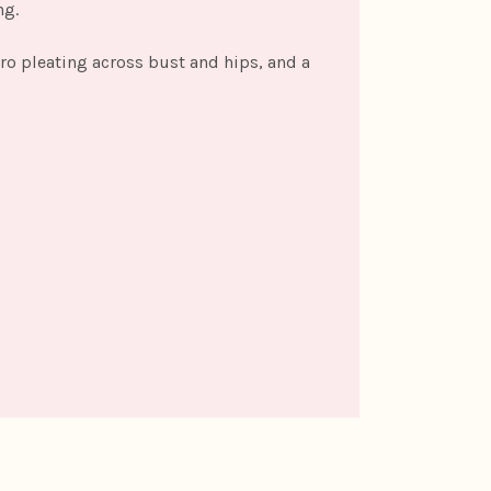
ng.
cro pleating across bust and hips, and a