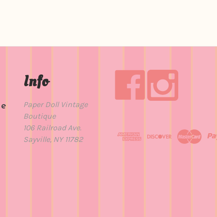
Info
Paper Doll Vintage
de
Boutique
t
106 Railroad Ave.
Sayville, NY 11782