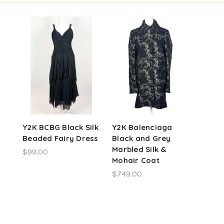
Y2K BCBG Black Silk
Y2K Balenciaga
Beaded Fairy Dress
Black and Grey
Marbled Silk &
$99.00
Mohair Coat
$749.00