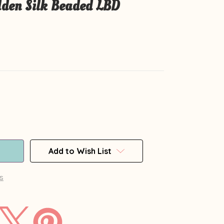
en Silk Beaded LBD
Add to Wish List
s