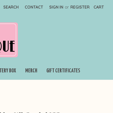
SEARCH
CONTACT
SIGN IN
or
REGISTER
CART
TERY BOX
MERCH
GIFT CERTIFICATES