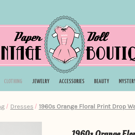
CLOTHING
JEWELRY
ACCESSORIES
BEAUTY
MYSTER
ng
Dresses
1960s Orange Floral Print Drop W
1960s Orange Flor