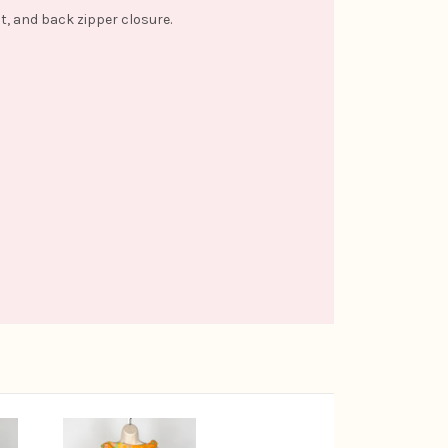
nt, and back zipper closure.