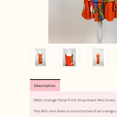
Description
1960s Orange Floral Print Drop Waist Mini Dress
This 60s mini dress is constructed of an orange 