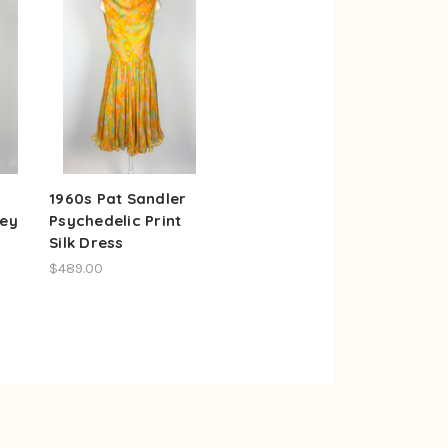
1960s Pat Sandler
ley
Psychedelic Print
Silk Dress
$489.00