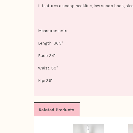
It features a scoop neckline, low scoop back, slee
Measurements:
Length: 36.5"
Bust: 34"
Waist: 30"
Hip: 36"
Related Products