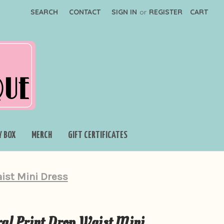
SEARCH
CONTACT
SIGN IN
or
REGISTER
CART
Y BOX
MERCH
GIFT CERTIFICATES
aist Mini Dress
al Print Drop Waist Mini