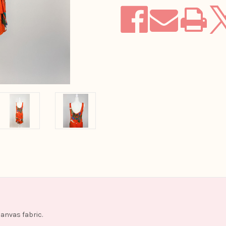
canvas fabric.