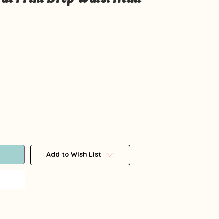
Add to Wish List