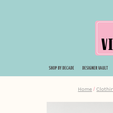
SHOP BY DECADE
DESIGNER VAULT
Home
Clothi