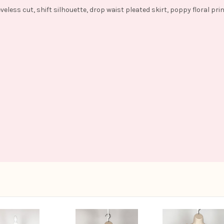
veless cut, shift silhouette, drop waist pleated skirt, poppy floral pri