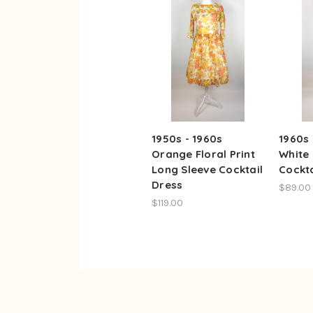
1950s - 1960s
1960s
Orange Floral Print
White 
Long Sleeve Cocktail
Cockta
Dress
$89.00
$119.00