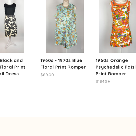
 Black and
1960s - 1970s Blue
1960s Orange
Floral Print
Floral Print Romper
Psychedelic Pais
il Dress
Print Romper
$99.00
$164.99