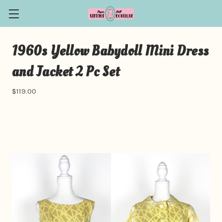
1960s Yellow Babydoll Mini Dress
and Jacket 2 Pc Set
$119.00