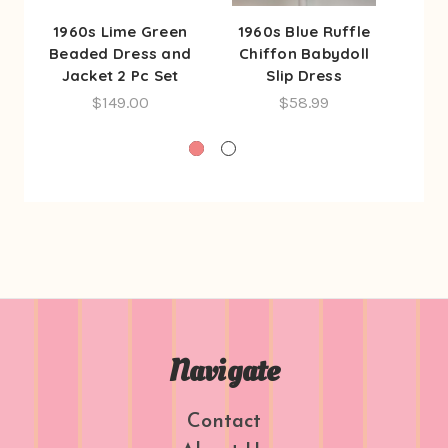
1960s Lime Green
1960s Blue Ruffle
1960
Beaded Dress and
Chiffon Babydoll
2 Pc
Jacket 2 Pc Set
Slip Dress
$149.00
$58.99
Navigate
Contact