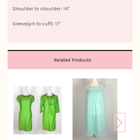
Shoulder to shoulder: 14"
Sleeve(pit to cuff): 11"
Related Products