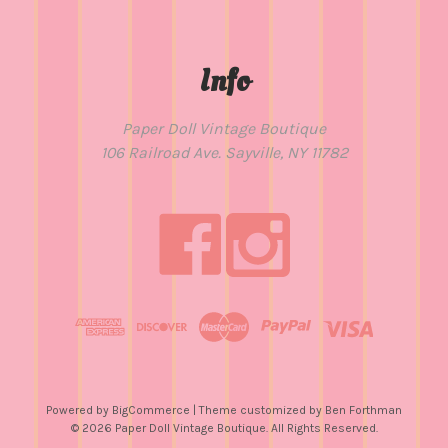
Info
Paper Doll Vintage Boutique
106 Railroad Ave. Sayville, NY 11782
Powered by
BigCommerce
| Theme customized by
Ben Forthman
© 2026 Paper Doll Vintage Boutique. All Rights Reserved.