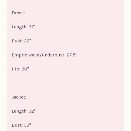
Dress:
Length: 31"
Bust: 32"
Empire waist/underbust: 27.5"
Hip: 38"
Jacket:
Length: 32"
Bust: 33"