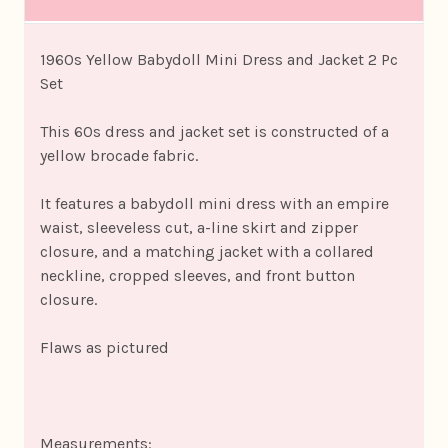
1960s Yellow Babydoll Mini Dress and Jacket 2 Pc
Set
This 60s dress and jacket set is constructed of a
yellow brocade fabric.
It features a babydoll mini dress with an empire
waist, sleeveless cut, a-line skirt and zipper
closure, and a matching jacket with a collared
neckline, cropped sleeves, and front button
closure.
Flaws as pictured
Measurements: