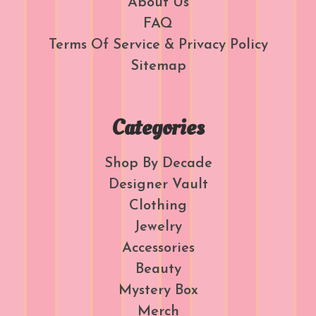
About Us
FAQ
Terms Of Service & Privacy Policy
Sitemap
Categories
Shop By Decade
Designer Vault
Clothing
Jewelry
Accessories
Beauty
Mystery Box
Merch