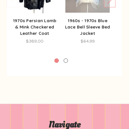
1970s Persian Lamb
1960s - 1970s Blue
197
& Mink Checkered
Lace Bell Sleeve Bed
Re
Leather Coat
Jacket
Se
Gow
$389.00
$64.99
Navigate