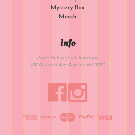
Mystery Box
Merch
Info
Paper Doll Vintage Boutique
106 Railroad Ave. Sayville, NY 11782