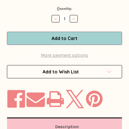
in
Quantity:
stock
Decrease
Increase
Quantity
Quantity
of
of
1970s
1970s
Burnt
Burnt
Orange
Orange
Patchwork
Patchwork
Leather
Leather
More payment options
Blazer
Blazer
Jacket
Jacket
Add to Wish List
Description