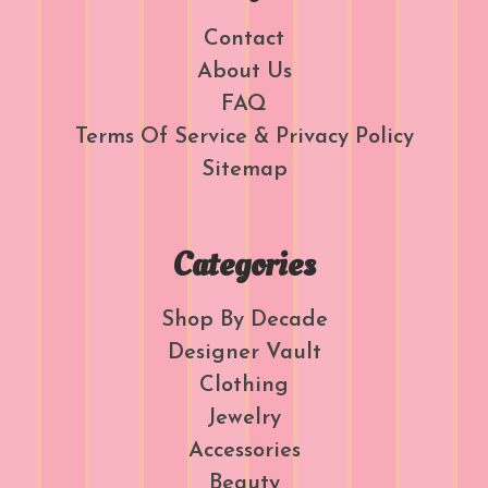
Contact
About Us
FAQ
Terms Of Service & Privacy Policy
Sitemap
Categories
Shop By Decade
Designer Vault
Clothing
Jewelry
Accessories
Beauty