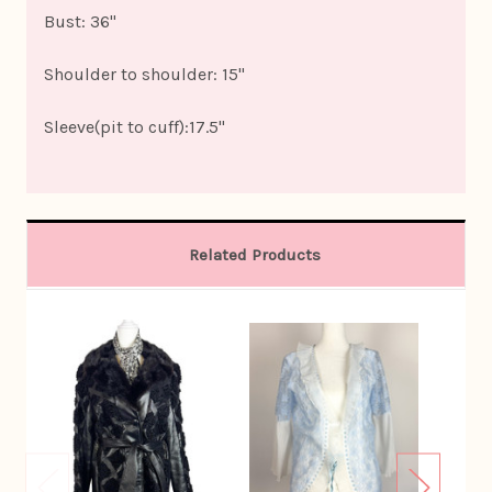
Bust: 36"
Shoulder to shoulder: 15"
Sleeve(pit to cuff):17.5"
Related Products