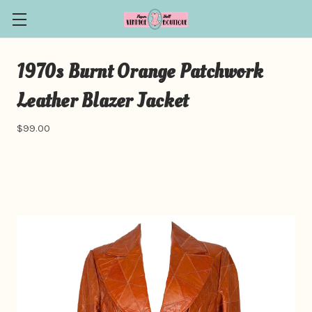
1970s Burnt Orange Patchwork
Leather Blazer Jacket
$99.00