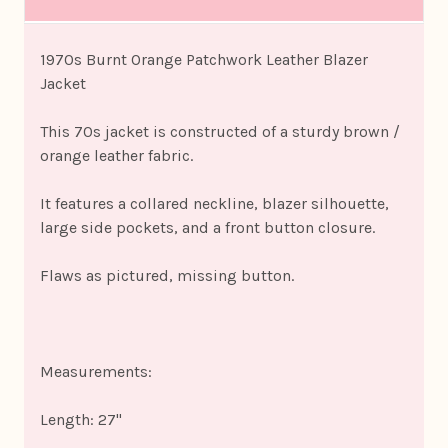
1970s Burnt Orange Patchwork Leather Blazer
Jacket
This 70s jacket is constructed of a sturdy brown /
orange leather fabric.
It features a collared neckline, blazer silhouette,
large side pockets, and a front button closure.
Flaws as pictured, missing button.
Measurements:
Length: 27"